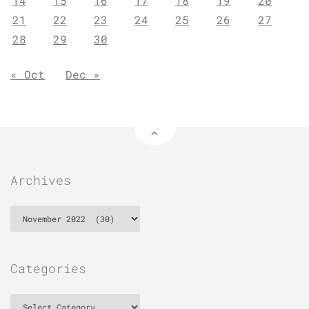
14
15
16
17
18
19
20
21
22
23
24
25
26
27
28
29
30
« Oct
Dec »
Archives
Archives
Categories
Categories