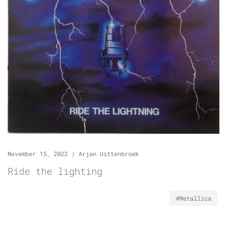
November 15, 2022
|
Arjan Uittenbroek
Ride the lighting
#Metallica