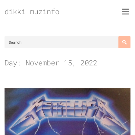
Skip
dikki muzinfo
to
content
Day:
November 15, 2022