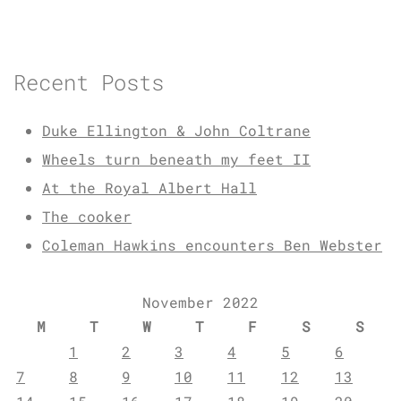
Recent Posts
Duke Ellington & John Coltrane
Wheels turn beneath my feet II
At the Royal Albert Hall
The cooker
Coleman Hawkins encounters Ben Webster
November 2022
M
T
W
T
F
S
S
1
2
3
4
5
6
7
8
9
10
11
12
13