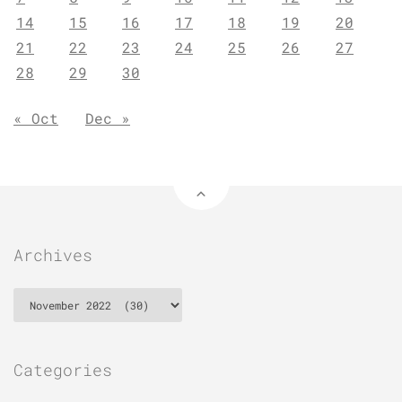
14
15
16
17
18
19
20
21
22
23
24
25
26
27
28
29
30
« Oct
Dec »
Archives
Archives
Categories