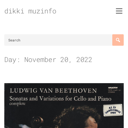
Skip
dikki muzinfo
to
content
Day:
November 20, 2022