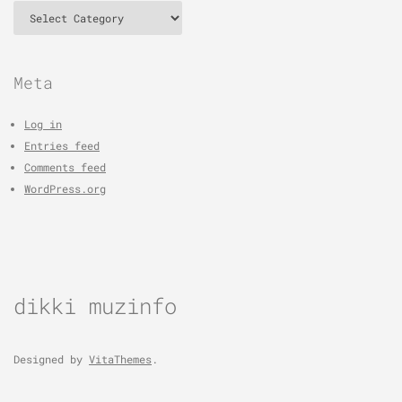
Categories
Meta
Log in
Entries feed
Comments feed
WordPress.org
dikki muzinfo
Designed by
VitaThemes
.