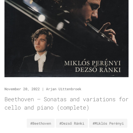
November 20, 2022
|
Arjan Uittenbroek
Beethoven – Sonatas and variations for
cello and piano (complete)
#Beethoven
#Dezső Ránki
#Miklós Perényi