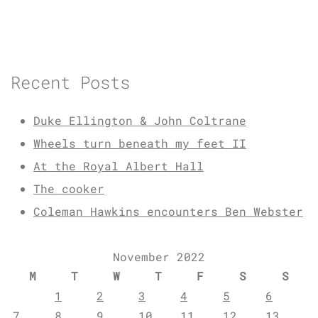
Recent Posts
Duke Ellington & John Coltrane
Wheels turn beneath my feet II
At the Royal Albert Hall
The cooker
Coleman Hawkins encounters Ben Webster
November 2022
M
T
W
T
F
S
S
1
2
3
4
5
6
7
8
9
10
11
12
13