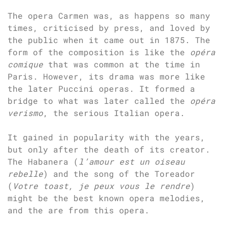
The opera Carmen was, as happens so many
times, criticised by press, and loved by
the public when it came out in 1875. The
form of the composition is like the
opéra
comique
that was common at the time in
Paris. However, its drama was more like
the later Puccini operas. It formed a
bridge to what was later called the
opéra
verismo
, the serious Italian opera.
It gained in popularity with the years,
but only after the death of its creator.
The Habanera (
l’amour est un oiseau
rebelle
) and the song of the Toreador
(
Votre toast, je peux vous le rendre
)
might be the best known opera melodies,
and the are from this opera.