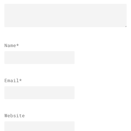
Name
*
Email
*
Website