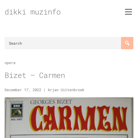
Skip
dikki muzinfo
to
content
opera
Bizet – Carmen
December 17, 2022
|
Arjan Uittenbroek