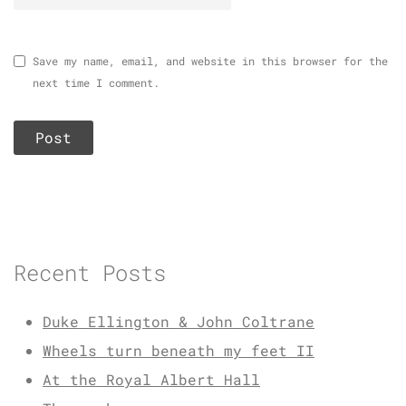
Save my name, email, and website in this browser for the
next time I comment.
Recent Posts
Duke Ellington & John Coltrane
Wheels turn beneath my feet II
At the Royal Albert Hall