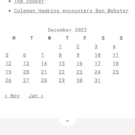
The cooker
Coleman Hawkins encounters Ben Webster
December 2022
M
T
W
T
F
S
S
1
2
3
4
5
6
7
8
9
10
11
12
13
14
15
16
17
18
19
20
21
22
23
24
25
26
27
28
29
30
31
« Nov
Jan »