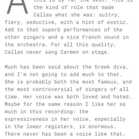
the kind of role that made
Callas what she was: sultry,
fiery, seductive, with a hint of exotic.
Add to that superb performances of the
other singers and a nice French sound in
the orchestra. For all this quality,
Callas never sang Carmen on stage.
Much has been said about the Greek diva,
and I’m not going to add much to that.
She is probably both the most famous, and
the most controversial of singers of all
time. Her voice was both loved and hated.
Maybe for the same reason I like her so
much in this recording: the
expressiveness in her voice, especially
in the lower registers, is enormous.
There never has been a voice like that.