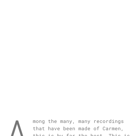
A
mong the many, many recordings
that have been made of Carmen,
this is by far the best. This is