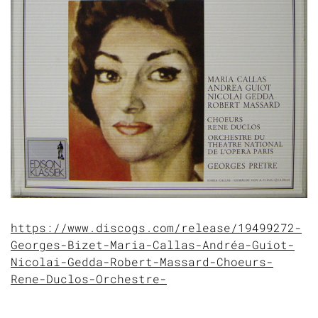
https://www.discogs.com/release/19499272-
Georges-Bizet-Maria-Callas-Andréa-Guiot-
Nicolai-Gedda-Robert-Massard-Choeurs-
Rene-Duclos-Orchestre-