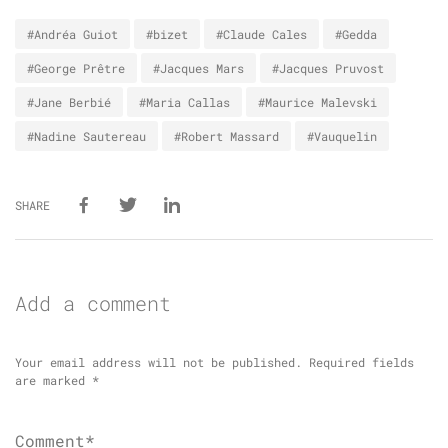
#Andréa Guiot
#bizet
#Claude Cales
#Gedda
#George Prêtre
#Jacques Mars
#Jacques Pruvost
#Jane Berbié
#Maria Callas
#Maurice Malevski
#Nadine Sautereau
#Robert Massard
#Vauquelin
SHARE
Add a comment
Your email address will not be published.
Required fields
are marked
*
Comment*