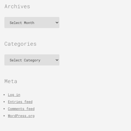
Archives
Archives
Categories
Categories
Meta
Log in
Entries feed
Comments feed
WordPress.org