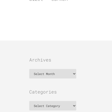
Archives
Archives
Categories
Categories