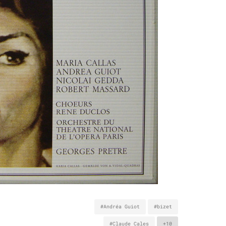
#Andréa Guiot
#bizet
#Claude Cales
+10