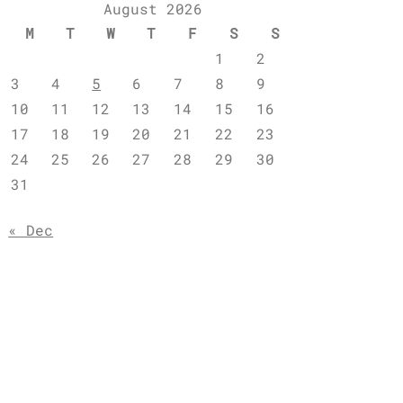
August 2026
M
T
W
T
F
S
S
1
2
3
4
5
6
7
8
9
10
11
12
13
14
15
16
17
18
19
20
21
22
23
24
25
26
27
28
29
30
31
« Dec