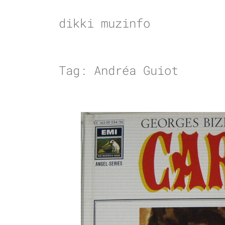
Skip
to
dikki muzinfo
content
Tag:
Andréa Guiot