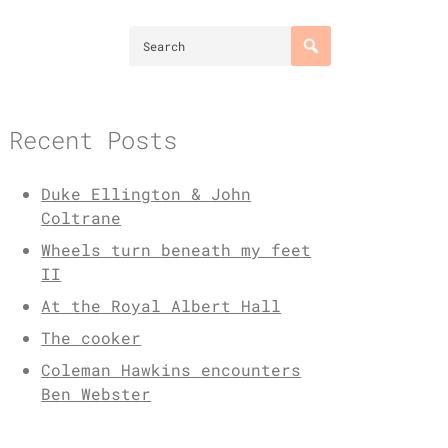
Recent Posts
Duke Ellington & John
Coltrane
Wheels turn beneath my feet
II
At the Royal Albert Hall
The cooker
Coleman Hawkins encounters
Ben Webster