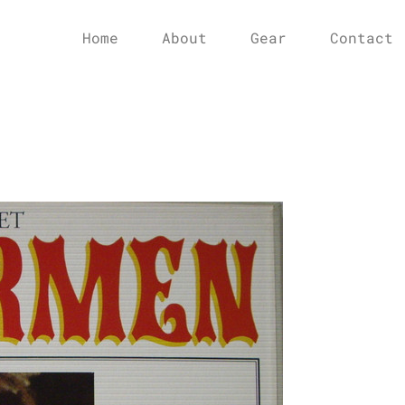
Home
About
Gear
Contact