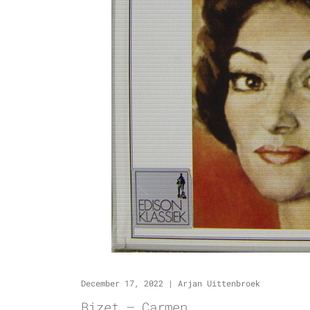
December 17, 2022
|
Arjan Uittenbroek
Bizet – Carmen