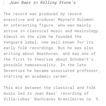
Joan Baez in Rolling Stone’s
The record was produced by record
executive and producer Maynard Solomon.
An interesting figure, who was mainly
active in classical music and musicology.
Almost on the side he founded the
Vanguard label, now well known for its
early folk recordings. But he was also
writing about Beethoven, and was one of
the first to theorise about Schubert’s
possible homosexuality. In the late
Seventies he became associated professor,
starting an academic career.
This mix between the classical and folk
music led to Joan Baez’ recording of
Villa-Lobos’ Bachianas Brasileiras no. 5.