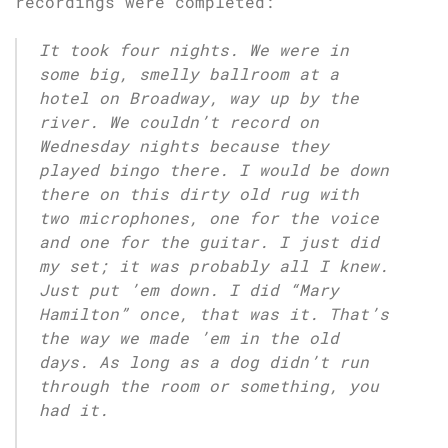
recordings were completed:
It took four nights. We were in
some big, smelly ballroom at a
hotel on Broadway, way up by the
river. We couldn’t record on
Wednesday nights because they
played bingo there. I would be down
there on this dirty old rug with
two microphones, one for the voice
and one for the guitar. I just did
my set; it was probably all I knew.
Just put ’em down. I did “Mary
Hamilton” once, that was it. That’s
the way we made ’em in the old
days. As long as a dog didn’t run
through the room or something, you
had it.