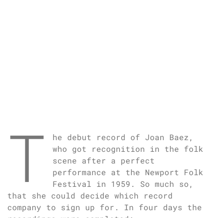
T
he debut record of Joan Baez,
who got recognition in the folk
scene after a perfect
performance at the Newport Folk
Festival in 1959. So much so,
that she could decide which record
company to sign up for. In four days the