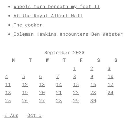
Wheels turn beneath my feet II
At the Royal Albert Hall
The cooker
Coleman Hawkins encounters Ben Webster
September 2023
M
T
W
T
F
S
S
1
2
3
4
5
6
7
8
9
10
11
12
13
14
15
16
17
18
19
20
21
22
23
24
25
26
27
28
29
30
« Aug
Oct »