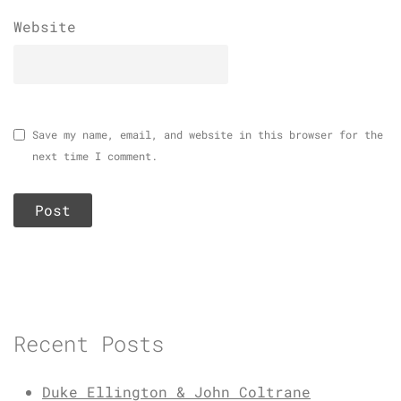
Website
Save my name, email, and website in this browser for the
next time I comment.
Recent Posts
Duke Ellington & John Coltrane