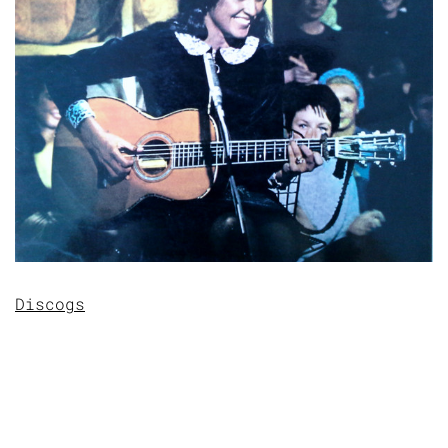
Discogs