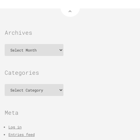
Archives
Archives
Categories
Categories
Meta
Log in
Entries feed