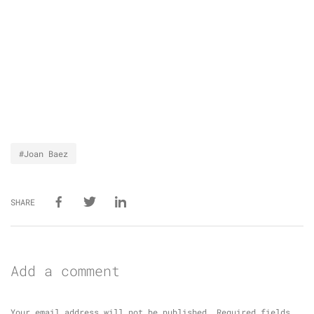
#Joan Baez
SHARE
Add a comment
Your email address will not be published.
Required fields