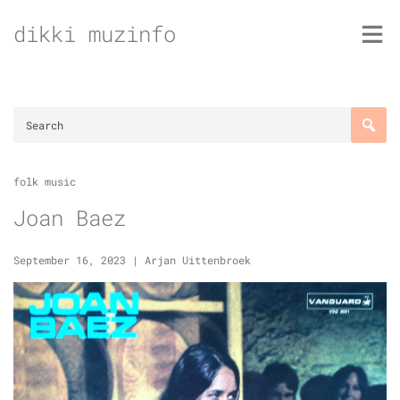
Skip
dikki muzinfo
to
content
folk music
Joan Baez
September 16, 2023
|
Arjan Uittenbroek