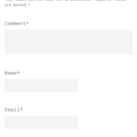
are marked
*
Comment*
Name
*
Email
*