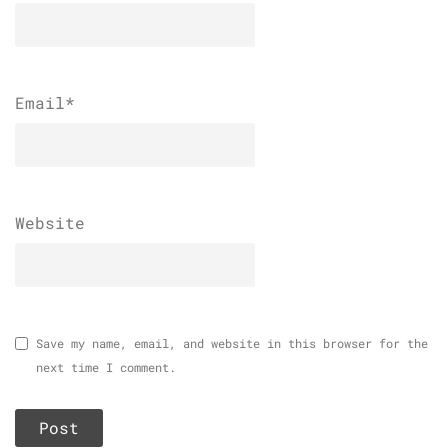
Email
*
Website
Save my name, email, and website in this browser for the
next time I comment.