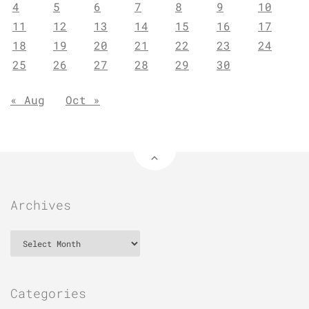
4
5
6
7
8
9
10
11
12
13
14
15
16
17
18
19
20
21
22
23
24
25
26
27
28
29
30
« Aug
Oct »
Archives
Archives
Categories