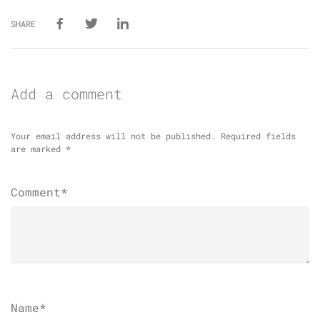
SHARE
Add a comment
Your email address will not be published.
Required fields
are marked
*
Comment*
Name
*