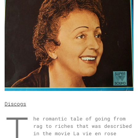
Discogs
T
he romantic tale of going from
rag to riches that was described
in the movie La vie en rose