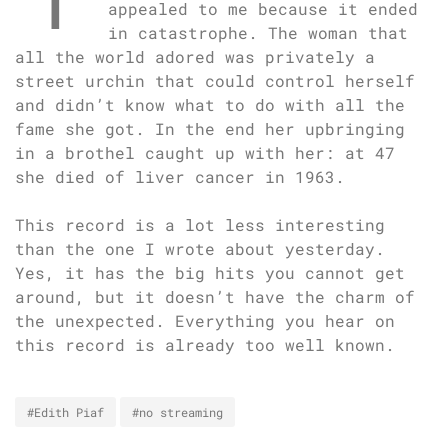
appealed to me because it ended
in catastrophe. The woman that
all the world adored was privately a
street urchin that could control herself
and didn’t know what to do with all the
fame she got. In the end her upbringing
in a brothel caught up with her: at 47
she died of liver cancer in 1963.
This record is a lot less interesting
than the one I wrote about yesterday.
Yes, it has the big hits you cannot get
around, but it doesn’t have the charm of
the unexpected. Everything you hear on
this record is already too well known.
#Edith Piaf
#no streaming