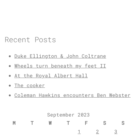
Recent Posts
Duke Ellington & John Coltrane
Wheels turn beneath my feet II
At the Royal Albert Hall
The cooker
Coleman Hawkins encounters Ben Webster
September 2023
M
T
W
T
F
S
S
1
2
3