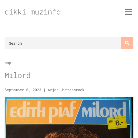
Skip
dikki muzinfo
to
content
pop
Milord
September 6, 2023
|
Arjan Uittenbroek