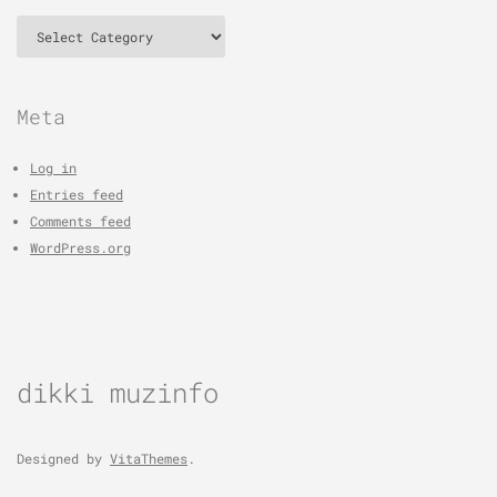
Categories
Meta
Log in
Entries feed
Comments feed
WordPress.org
dikki muzinfo
Designed by
VitaThemes
.