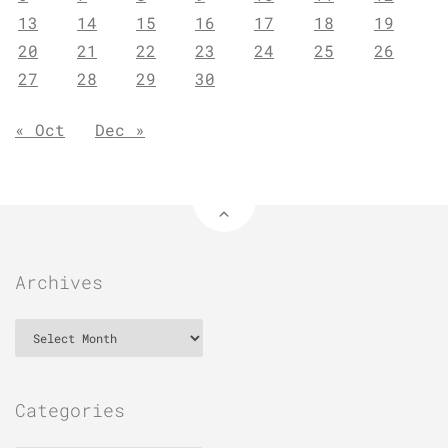
13
14
15
16
17
18
19
20
21
22
23
24
25
26
27
28
29
30
« Oct
Dec »
Archives
Archives
Categories