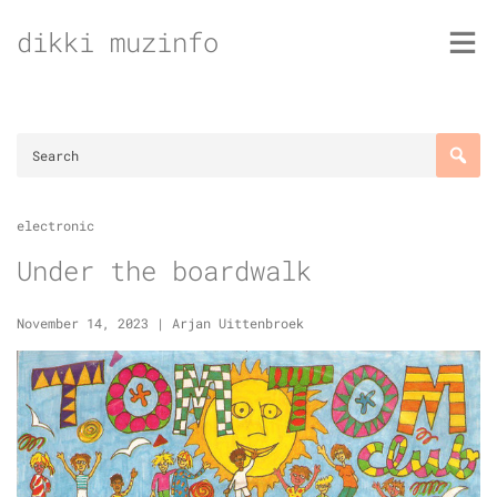
Skip
dikki muzinfo
to
content
electronic
Under the boardwalk
November 14, 2023
|
Arjan Uittenbroek