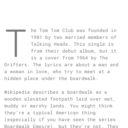
T
he Tom Tom Club was founded in
1981 by two married members of
Talking Heads. This single is
from their debut album, but it
is a cover from 1964 by The
Drifters. The lyrics are about a man and
a woman in love, who try to meet at a
hidden place under the boardwalk.
Wikipedia describes a boardwalk as a
wooden elevated footpath laid over wet,
muddy or marshy lands. You might think
they’re a typical American thing
(especially if you have seen the series
Boardwalk Empire), but they’re not. They