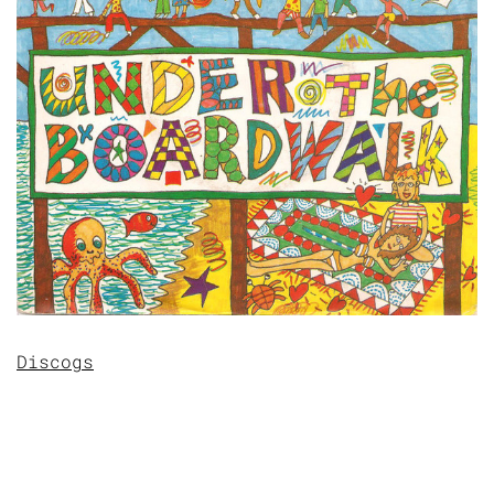
Discogs