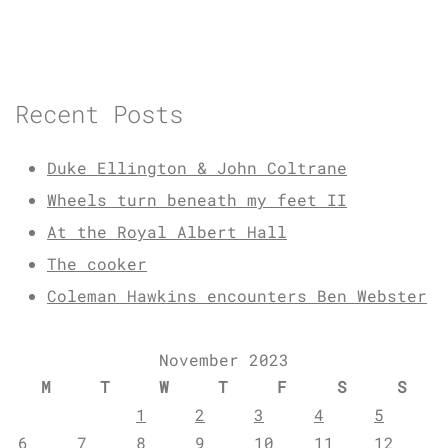
Recent Posts
Duke Ellington & John Coltrane
Wheels turn beneath my feet II
At the Royal Albert Hall
The cooker
Coleman Hawkins encounters Ben Webster
November 2023
M
T
W
T
F
S
S
1
2
3
4
5
6
7
8
9
10
11
12