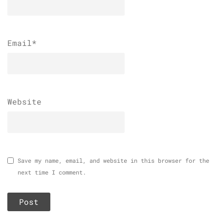
Email
*
Website
Save my name, email, and website in this browser for the
next time I comment.