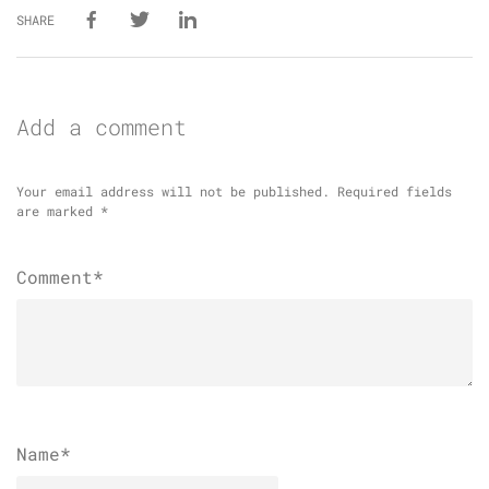
SHARE
Add a comment
Your email address will not be published.
Required fields
are marked
*
Comment*
Name
*