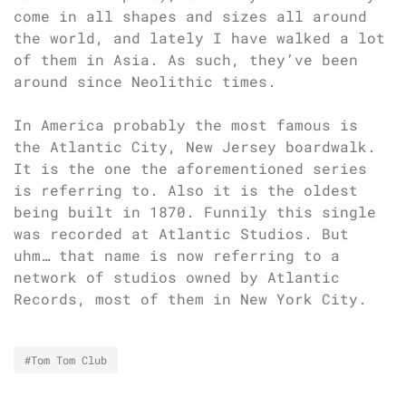
come in all shapes and sizes all around
the world, and lately I have walked a lot
of them in Asia. As such, they’ve been
around since Neolithic times.
In America probably the most famous is
the Atlantic City, New Jersey boardwalk.
It is the one the aforementioned series
is referring to. Also it is the oldest
being built in 1870. Funnily this single
was recorded at Atlantic Studios. But
uhm… that name is now referring to a
network of studios owned by Atlantic
Records, most of them in New York City.
#Tom Tom Club