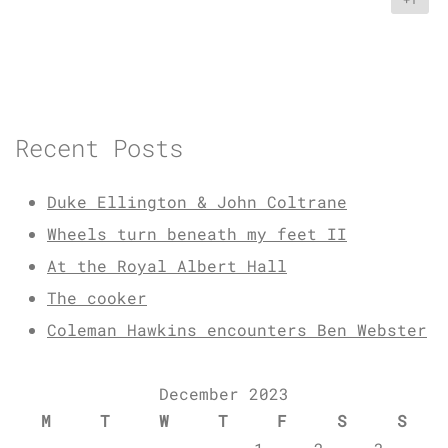
Recent Posts
Duke Ellington & John Coltrane
Wheels turn beneath my feet II
At the Royal Albert Hall
The cooker
Coleman Hawkins encounters Ben Webster
December 2023
M
T
W
T
F
S
S