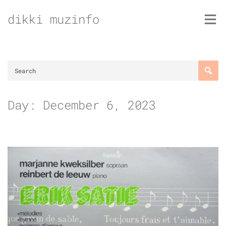
Skip
dikki muzinfo
to
content
Day:
December 6, 2023