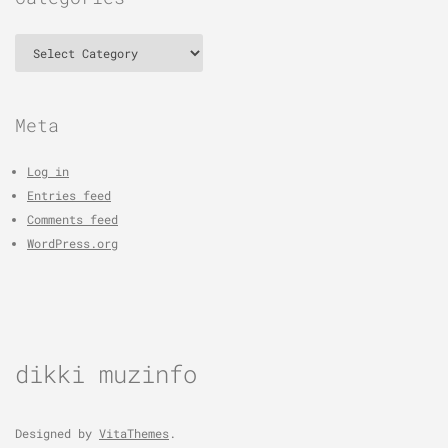
Categories
Meta
Log in
Entries feed
Comments feed
WordPress.org
dikki muzinfo
Designed by
VitaThemes
.