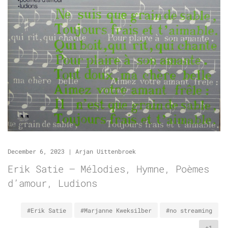
December 6, 2023
|
Arjan Uittenbroek
Erik Satie – Mélodies, Hymne, Poèmes
d’amour, Ludions
#Erik Satie
#Marjanne Kweksilber
#no streaming
+1