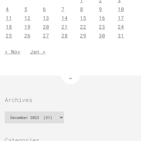
1
2
3
4
5
6
7
8
9
10
11
12
13
14
15
16
17
18
19
20
21
22
23
24
25
26
27
28
29
30
31
« Nov
Jan »
Archives
Archives
Categories