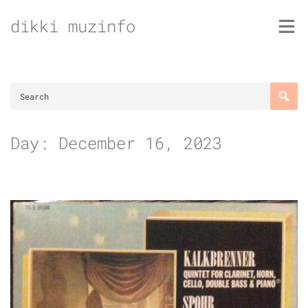
Skip
dikki muzinfo
to
content
Day:
December 16, 2023