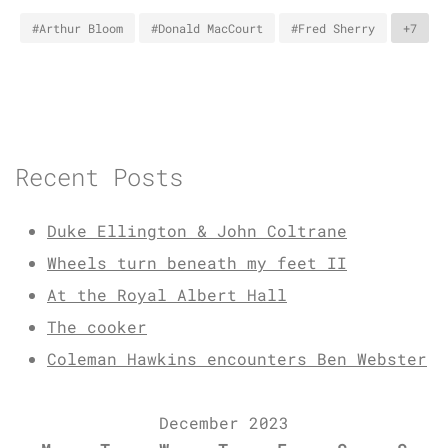
#Arthur Bloom
#Donald MacCourt
#Fred Sherry
+7
Recent Posts
Duke Ellington & John Coltrane
Wheels turn beneath my feet II
At the Royal Albert Hall
The cooker
Coleman Hawkins encounters Ben Webster
December 2023