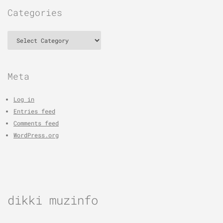
Categories
Categories
Meta
Log in
Entries feed
Comments feed
WordPress.org
dikki muzinfo