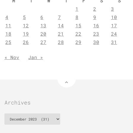
M
T
W
T
F
S
S
1
2
3
4
5
6
7
8
9
10
11
12
13
14
15
16
17
18
19
20
21
22
23
24
25
26
27
28
29
30
31
« Nov
Jan »
Archives
Archives