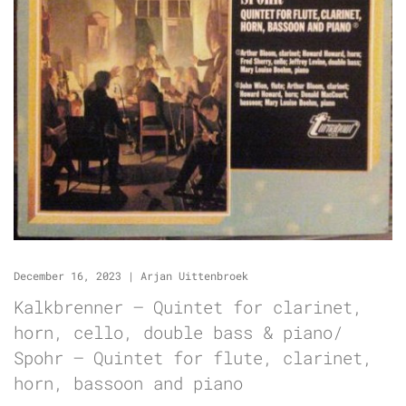
December 16, 2023
|
Arjan Uittenbroek
Kalkbrenner – Quintet for clarinet,
horn, cello, double bass & piano/
Spohr – Quintet for flute, clarinet,
horn, bassoon and piano