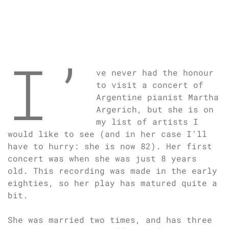
I’
ve never had the honour
to visit a concert of
Argentine pianist Martha
Argerich, but she is on
my list of artists I
would like to see (and in her case I’ll
have to hurry: she is now 82). Her first
concert was when she was just 8 years
old. This recording was made in the early
eighties, so her play has matured quite a
bit.
She was married two times, and has three