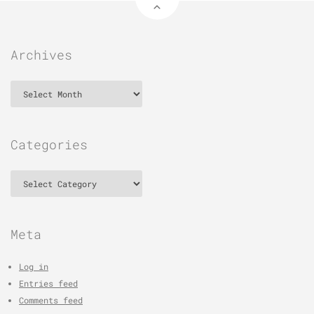
Archives
Archives
Categories
Categories
Meta
Log in
Entries feed
Comments feed