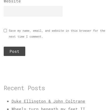
Website
Save my name, email, and website in this browser for the
next time I comment.
Recent Posts
Duke Ellington & John Coltrane
Wheels turn beneath my feet II