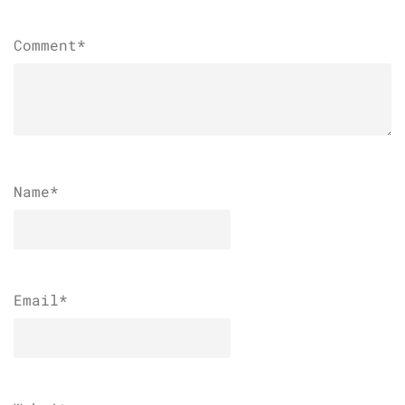
Comment*
Name
*
Email
*