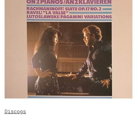
Discogs