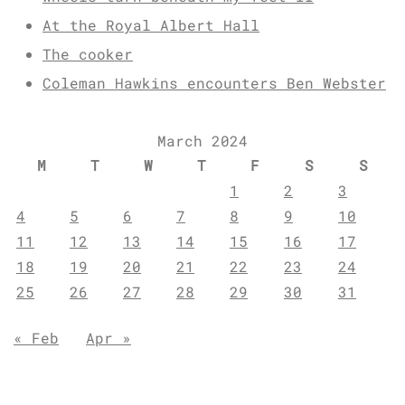
At the Royal Albert Hall
The cooker
Coleman Hawkins encounters Ben Webster
March 2024
M
T
W
T
F
S
S
1
2
3
4
5
6
7
8
9
10
11
12
13
14
15
16
17
18
19
20
21
22
23
24
25
26
27
28
29
30
31
« Feb
Apr »