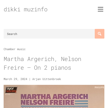
Skip
dikki muzinfo
to
content
Chamber music
Martha Argerich, Nelson
Freire – On 2 pianos
March 29, 2024
|
Arjan Uittenbroek