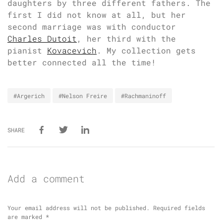
daughters by three different fathers. The
first I did not know at all, but her
second marriage was with conductor
Charles Dutoit
, her third with the
pianist
Kovacevich
. My collection gets
better connected all the time!
#Argerich
#Nelson Freire
#Rachmaninoff
SHARE
Add a comment
Your email address will not be published.
Required fields
are marked
*