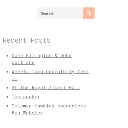
Recent Posts
Duke Ellington & John
Coltrane
Wheels turn beneath my feet
II
At the Royal Albert Hall
The cooker
Coleman Hawkins encounters
Ben Webster