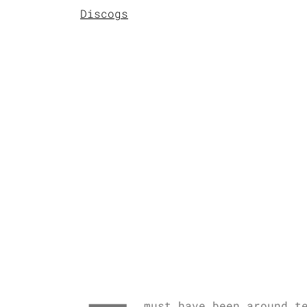
Discogs
must have been around t