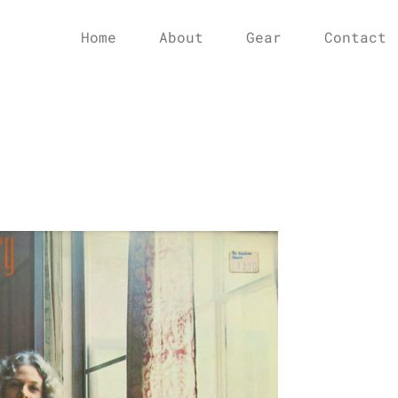
Home
About
Gear
Contact