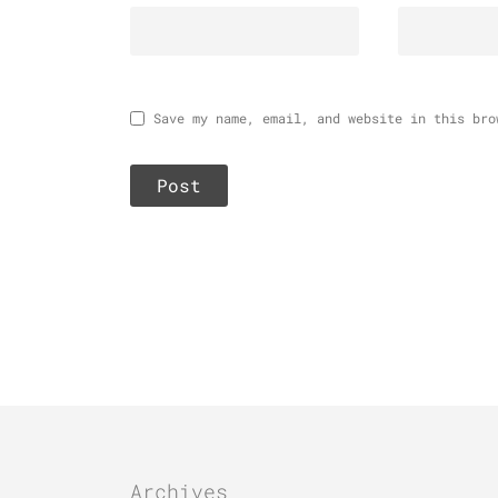
Save my name, email, and website in this bro
Archives