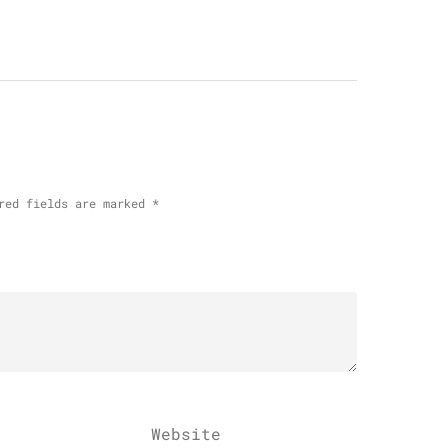
red fields are marked
*
Website