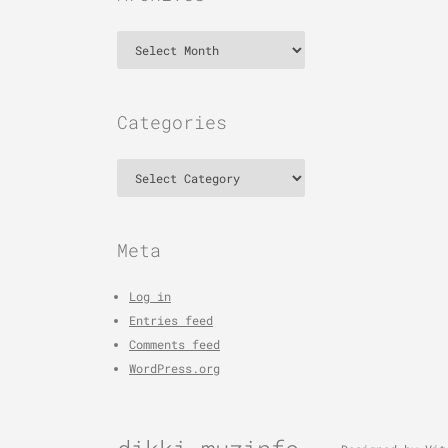
Archives
Categories
Categories
Meta
Log in
Entries feed
Comments feed
WordPress.org