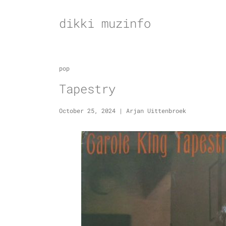
Skip
to
dikki muzinfo
content
pop
Tapestry
October 25, 2024
|
Arjan Uittenbroek