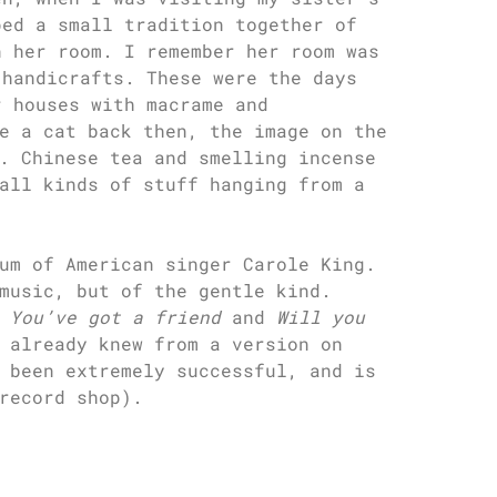
ped a small tradition together of
n her room. I remember her room was
 handicrafts. These were the days
r houses with macrame and
e a cat back then, the image on the
. Chinese tea and smelling incense
all kinds of stuff hanging from a
um of American singer Carole King.
music, but of the gentle kind.
e
You’ve got a friend
and
Will you
 already knew from a version on
 been extremely successful, and is
record shop).