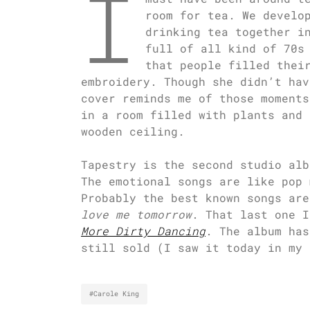
I
room for tea. We develo
drinking tea together i
full of all kind of 70s
that people filled thei
embroidery. Though she didn’t hav
cover reminds me of those moments
in a room filled with plants and 
wooden ceiling.
Tapestry is the second studio alb
The emotional songs are like pop 
Probably the best known songs ar
love me tomorrow
. That last one I
More Dirty Dancing
. The album has
still sold (I saw it today in my 
#Carole King