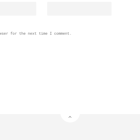
wser for the next time I comment.