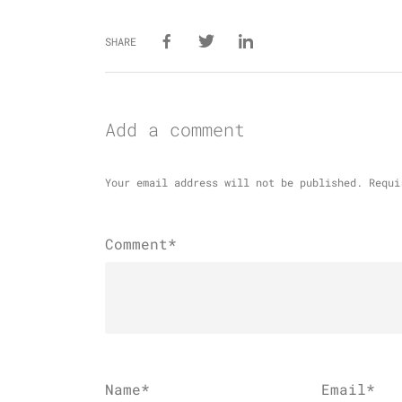
SHARE
Add a comment
Your email address will not be published.
Requi
Comment*
Name
*
Email
*