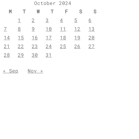
October 2024
M
T
W
T
F
S
S
1
2
3
4
5
6
7
8
9
10
11
12
13
14
15
16
17
18
19
20
21
22
23
24
25
26
27
28
29
30
31
« Sep
Nov »