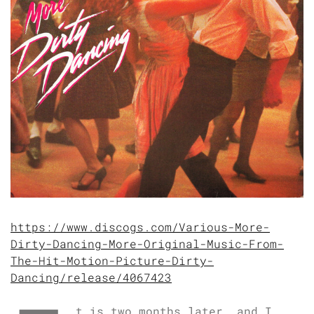
https://www.discogs.com/Various-More-
Dirty-Dancing-More-Original-Music-From-
The-Hit-Motion-Picture-Dirty-
Dancing/release/4067423
t is two months later, and I