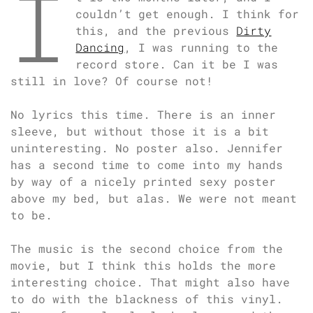
I
couldn’t get enough. I think for
this, and the previous
Dirty
Dancing
, I was running to the
record store. Can it be I was
still in love? Of course not!
No lyrics this time. There is an inner
sleeve, but without those it is a bit
uninteresting. No poster also. Jennifer
has a second time to come into my hands
by way of a nicely printed sexy poster
above my bed, but alas. We were not meant
to be.
The music is the second choice from the
movie, but I think this holds the more
interesting choice. That might also have
to do with the blackness of this vinyl.