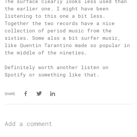
The surface clearly looks less used than
the earlier one. I might have been
listening to this one a bit less.
Together the two records have a nice
collection of period music from the
sixties. Some also a bit surfer music,
like Quentin Tarantino made so popular in
the middle of the nineties.
Definitely worth another listen on
Spotify or something like that.
SHARE
Add a comment