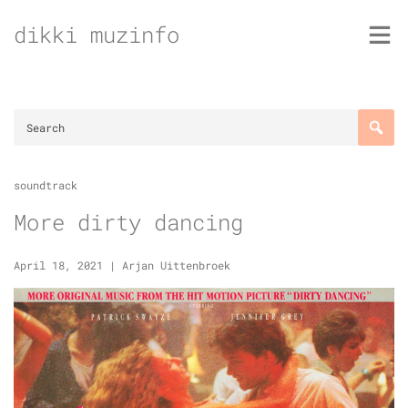
Skip
dikki muzinfo
to
content
soundtrack
More dirty dancing
April 18, 2021
|
Arjan Uittenbroek