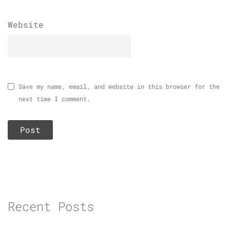
Website
Save my name, email, and website in this browser for the
next time I comment.
Recent Posts