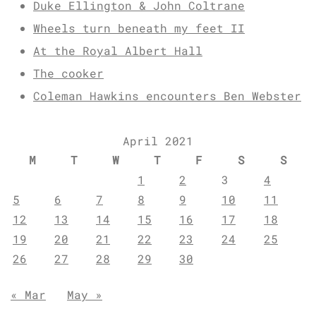
Duke Ellington & John Coltrane
Wheels turn beneath my feet II
At the Royal Albert Hall
The cooker
Coleman Hawkins encounters Ben Webster
April 2021
M
T
W
T
F
S
S
1
2
3
4
5
6
7
8
9
10
11
12
13
14
15
16
17
18
19
20
21
22
23
24
25
26
27
28
29
30
« Mar
May »