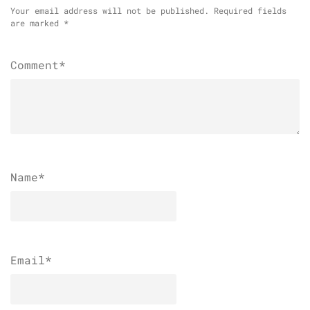
Your email address will not be published.
Required fields
are marked
*
Comment*
Name
*
Email
*