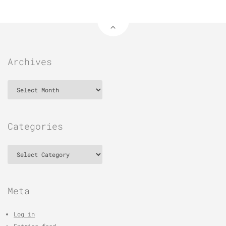
Archives
Archives
Categories
Categories
Meta
Log in
Entries feed