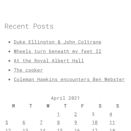
Recent Posts
Duke Ellington & John Coltrane
Wheels turn beneath my feet II
At the Royal Albert Hall
The cooker
Coleman Hawkins encounters Ben Webster
April 2021
M
T
W
T
F
S
S
1
2
3
4
5
6
7
8
9
10
11
12
13
14
15
16
17
18