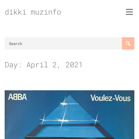
Skip
dikki muzinfo
to
content
Day:
April 2, 2021