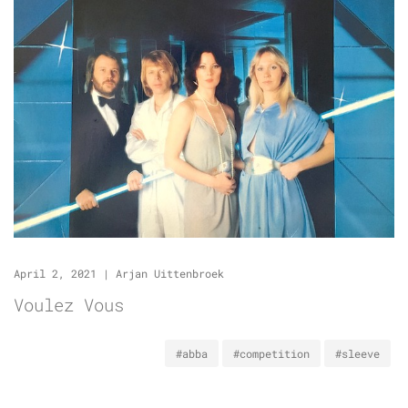
April 2, 2021
|
Arjan Uittenbroek
Voulez Vous
#abba
#competition
#sleeve