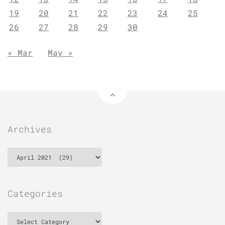
19
20
21
22
23
24
25
26
27
28
29
30
« Mar
May »
Archives
Archives
Categories
Categories