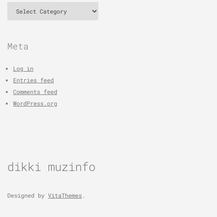
Categories
Meta
Log in
Entries feed
Comments feed
WordPress.org
dikki muzinfo
Designed by
VitaThemes
.