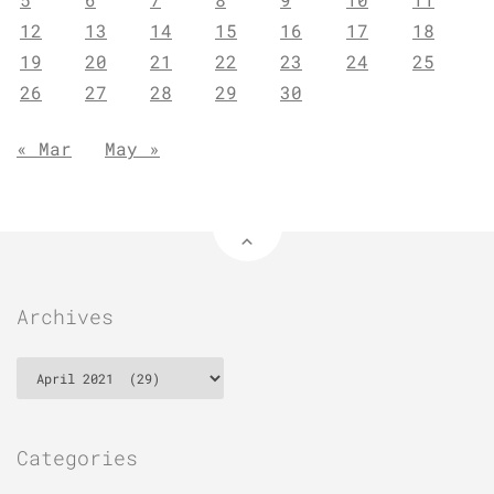
12
13
14
15
16
17
18
19
20
21
22
23
24
25
26
27
28
29
30
« Mar
May »
Archives
Archives
Categories