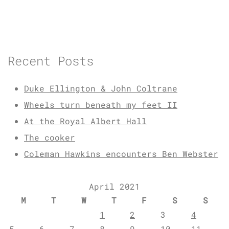
Recent Posts
Duke Ellington & John Coltrane
Wheels turn beneath my feet II
At the Royal Albert Hall
The cooker
Coleman Hawkins encounters Ben Webster
April 2021
M
T
W
T
F
S
S
1
2
3
4
5
6
7
8
9
10
11