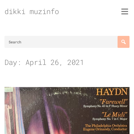
Skip
dikki muzinfo
to
content
Day:
April 26, 2021