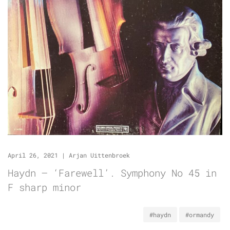
April 26, 2021
|
Arjan Uittenbroek
Haydn – ‘Farewell’. Symphony No 45 in
F sharp minor
#haydn
#ormandy