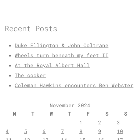
Recent Posts
Duke Ellington & John Coltrane
Wheels turn beneath my feet II
At the Royal Albert Hall
The cooker
Coleman Hawkins encounters Ben Webster
November 2024
M
T
W
T
F
S
S
1
2
3
4
5
6
7
8
9
10
11
12
13
14
15
16
17