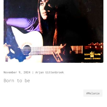
November 9, 2024
|
Arjan Uittenbroek
Born to be
#Melanie