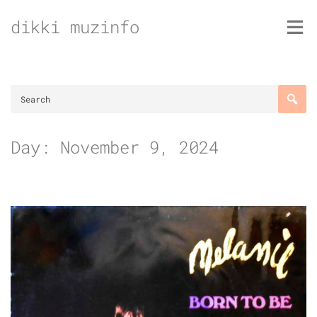
Skip
dikki muzinfo
to
content
Day:
November 9, 2024