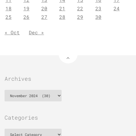
18
19
20
21
22
23
24
25
26
27
28
29
30
« Oct
Dec »
Archives
Archives
Categories
Categories