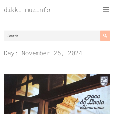
Skip
dikki muzinfo
to
content
Day:
November 25, 2024