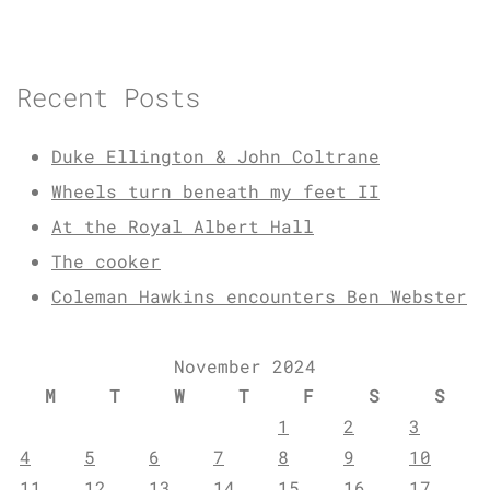
Recent Posts
Duke Ellington & John Coltrane
Wheels turn beneath my feet II
At the Royal Albert Hall
The cooker
Coleman Hawkins encounters Ben Webster
November 2024
M
T
W
T
F
S
S
1
2
3
4
5
6
7
8
9
10
11
12
13
14
15
16
17