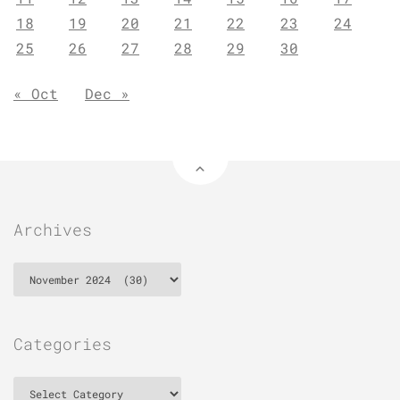
18
19
20
21
22
23
24
25
26
27
28
29
30
« Oct
Dec »
Archives
Archives
Categories
Categories