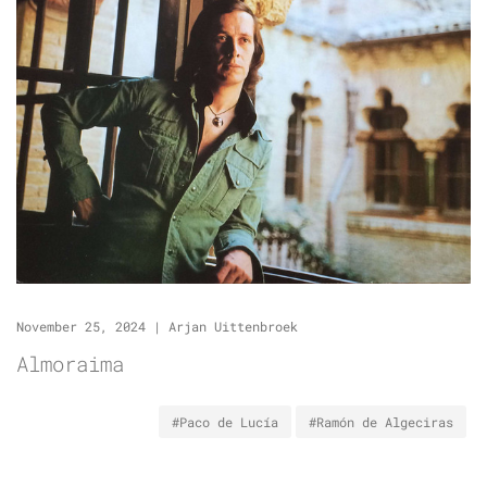
November 25, 2024
|
Arjan Uittenbroek
Almoraima
#Paco de Lucía
#Ramón de Algeciras