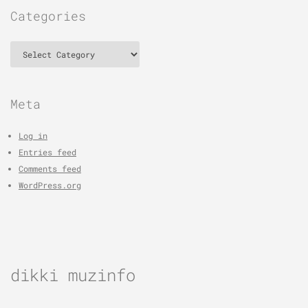
Categories
Categories
Meta
Log in
Entries feed
Comments feed
WordPress.org
dikki muzinfo