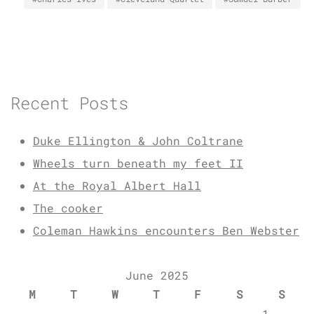
Recent Posts
Duke Ellington & John Coltrane
Wheels turn beneath my feet II
At the Royal Albert Hall
The cooker
Coleman Hawkins encounters Ben Webster
June 2025
M
T
W
T
F
S
S
1