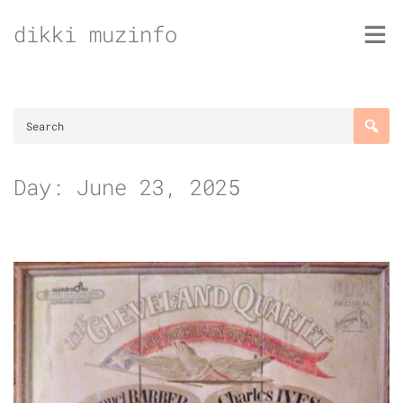
Skip
dikki muzinfo
to
content
Day:
June 23, 2025