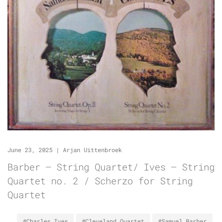
June 23, 2025
|
Arjan Uittenbroek
Barber – String Quartet/ Ives – String
Quartet no. 2 / Scherzo for String
Quartet
#Charles Ives
#Cleveland Quartet
#Samuel Barber