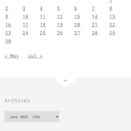
2
3
4
5
6
7
8
9
10
11
12
13
14
15
16
17
18
19
20
21
22
23
24
25
26
27
28
29
30
« May
Jul »
Archives
Archives