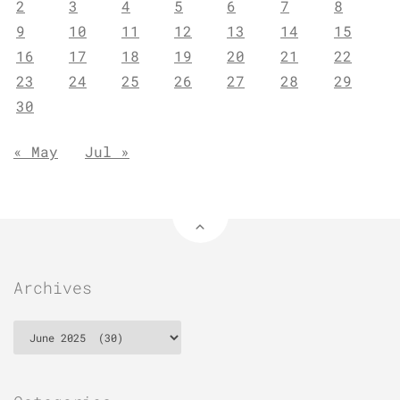
2
3
4
5
6
7
8
9
10
11
12
13
14
15
16
17
18
19
20
21
22
23
24
25
26
27
28
29
30
« May
Jul »
Archives
Archives