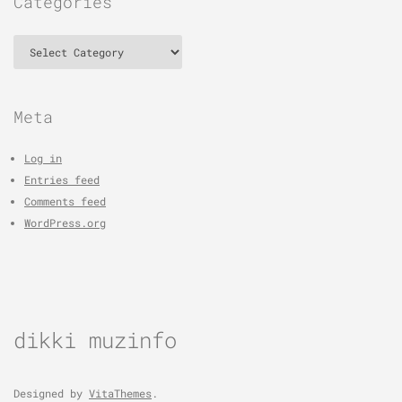
Categories
Categories
Meta
Log in
Entries feed
Comments feed
WordPress.org
dikki muzinfo
Designed by
VitaThemes
.