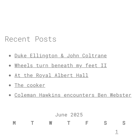
Recent Posts
Duke Ellington & John Coltrane
Wheels turn beneath my feet II
At the Royal Albert Hall
The cooker
Coleman Hawkins encounters Ben Webster
June 2025
M
T
W
T
F
S
S
1