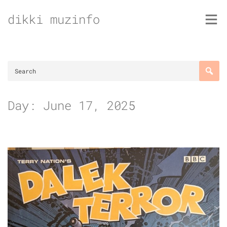
Skip
dikki muzinfo
to
content
Day:
June 17, 2025