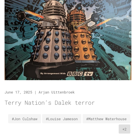
June 17, 2025
|
Arjan Uittenbroek
Terry Nation’s Dalek terror
#Jon Culshaw
#Louise Jameson
#Matthew Waterhouse
+2