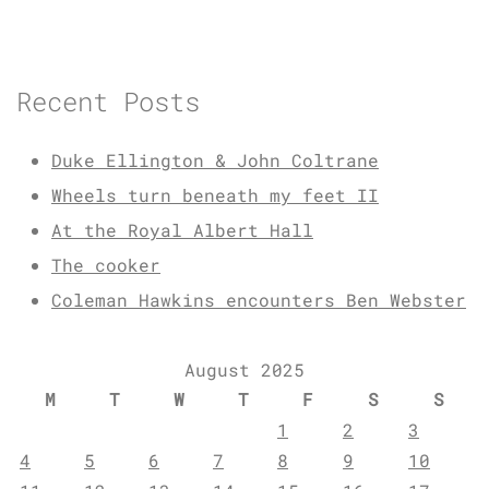
Recent Posts
Duke Ellington & John Coltrane
Wheels turn beneath my feet II
At the Royal Albert Hall
The cooker
Coleman Hawkins encounters Ben Webster
August 2025
M
T
W
T
F
S
S
1
2
3
4
5
6
7
8
9
10