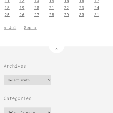
11
12
13
14
15
16
17
18
19
20
21
22
23
24
25
26
27
28
29
30
31
« Jul
Sep »
Archives
Archives
Categories
Categories