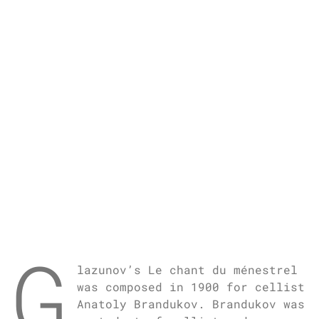
G
lazunov’s Le chant du ménestrel
was composed in 1900 for cellist
Anatoly Brandukov. Brandukov was