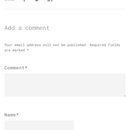
Add a comment
Your email address will not be published.
Required fields
are marked
*
Comment*
Name
*