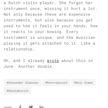
a Dutch violin player. She forgot her
instrument once, missing it hurt a lot.
Not only because these are expensive
instruments, but also because you get
used to how it feels in your hands, how
it reacts to your bowing. Every
instrument is unique, and the musician
playing it gets attached to it. Like a
relationship.
Oh, and I already
wrote
about this in
June. Another double.
#Alexander Glazunov
#Rostropovich
#Seji Ozawa
#Shostakovich
SHARE