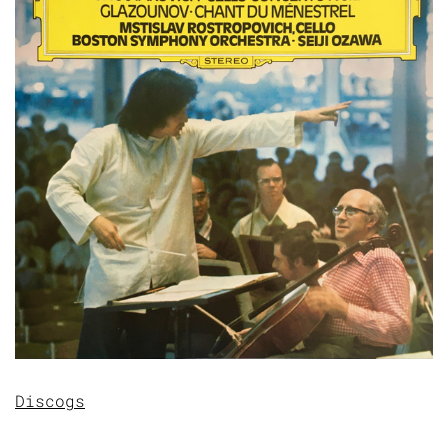
Discogs