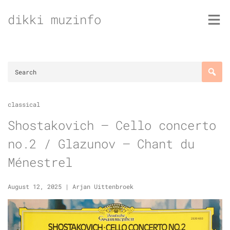
Skip
dikki muzinfo
to
content
classical
Shostakovich – Cello concerto
no.2 / Glazunov – Chant du
Ménestrel
August 12, 2025
|
Arjan Uittenbroek