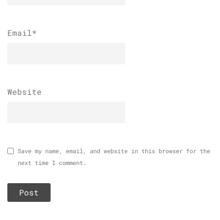
Email
*
Website
Save my name, email, and website in this browser for the
next time I comment.