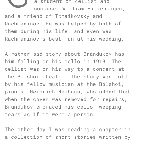
a student of cellist and
composer William Fitzenhagen,
and a friend of Tchaikovsky and
Rachmaninov. He was helped by both of
them during his life, and even was
Rachmaninov’s best man at his wedding.
A rather sad story about Brandukov has
him falling on his cello in 1919. The
cellist was on his way to a concert at
the Bolshoi Theatre. The story was told
by his fellow musician at the Bolshoi,
pianist Heinrich Neuhaus, who added that
when the cover was removed for repairs,
Brandukov embraced his cello, weeping
tears as if it were a person.
The other day I was reading a chapter in
a collection of short stories written by