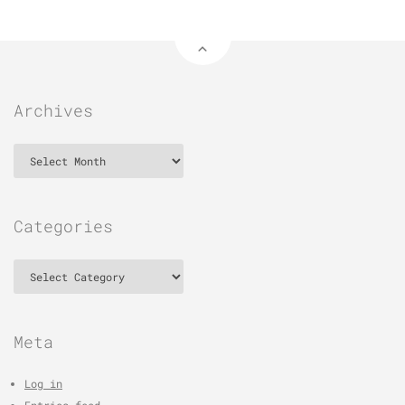
Archives
Archives
Categories
Categories
Meta
Log in
Entries feed