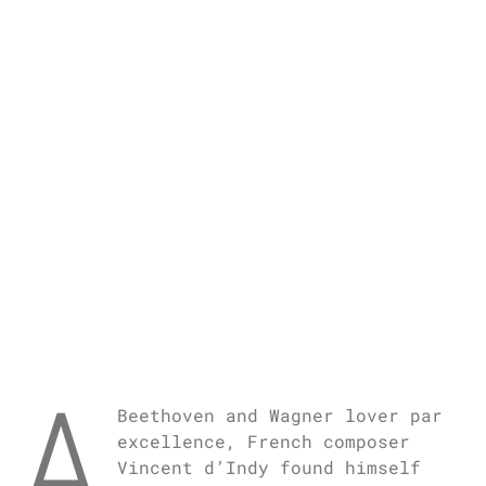
A
Beethoven and Wagner lover par
excellence, French composer
Vincent d’Indy found himself