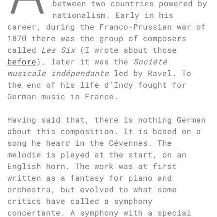
between two countries powered by
nationalism. Early in his
career, during the Franco-Prussian war of
1870 there was the group of composers
called
Les Six
(I wrote about those
before
), later it was the
Société
musicale indépendante
led by Ravel. To
the end of his life d’Indy fought for
German music in France.
Having said that, there is nothing German
about this composition. It is based on a
song he heard in the Cévennes. The
melodie is played at the start, on an
English horn. The work was at first
written as a fantasy for piano and
orchestra, but evolved to what some
critics have called a symphony
concertante. A symphony with a special