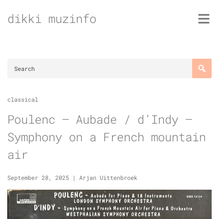
Skip
dikki muzinfo
to
content
classical
Poulenc – Aubade / d’Indy –
Symphony on a French mountain
air
September 28, 2025
|
Arjan Uittenbroek