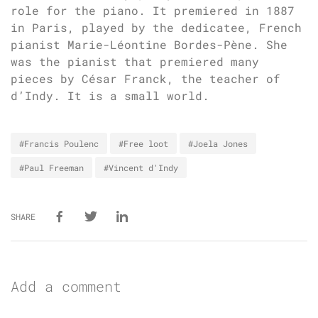
role for the piano. It premiered in 1887
in Paris, played by the dedicatee, French
pianist Marie-Léontine Bordes-Pène. She
was the pianist that premiered many
pieces by César Franck, the teacher of
d’Indy. It is a small world.
#Francis Poulenc
#Free loot
#Joela Jones
#Paul Freeman
#Vincent d'Indy
SHARE
Add a comment