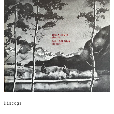
Discogs