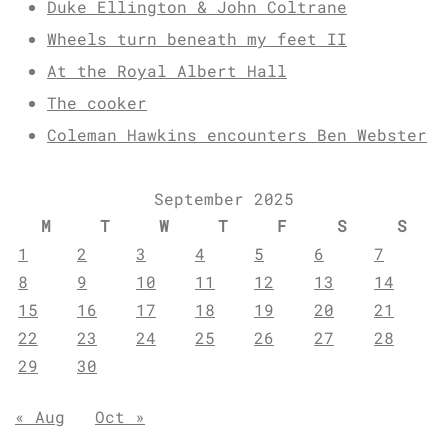
Duke Ellington & John Coltrane
Wheels turn beneath my feet II
At the Royal Albert Hall
The cooker
Coleman Hawkins encounters Ben Webster
September 2025
M
T
W
T
F
S
S
1
2
3
4
5
6
7
8
9
10
11
12
13
14
15
16
17
18
19
20
21
22
23
24
25
26
27
28
29
30
« Aug
Oct »