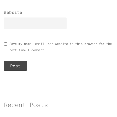
Website
Save my name, email, and website in this browser for the
next time I comment.
Recent Posts