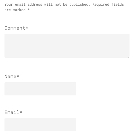
Your email address will not be published.
Required fields
are marked
*
Comment*
Name
*
Email
*