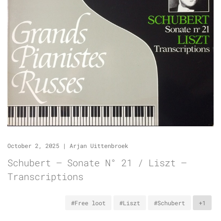
October 2, 2025
|
Arjan Uittenbroek
Schubert – Sonate N° 21 / Liszt –
Transcriptions
#Free loot
#Liszt
#Schubert
+1