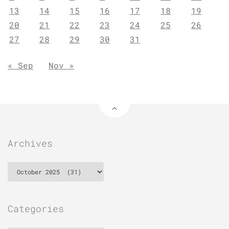
13
14
15
16
17
18
19
20
21
22
23
24
25
26
27
28
29
30
31
« Sep
Nov »
Archives
Archives
Categories