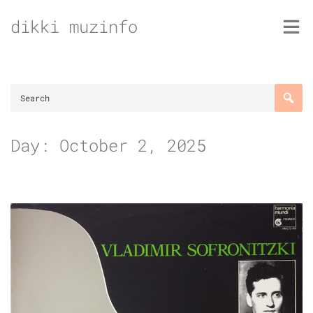
Skip
dikki muzinfo
to
content
Day:
October 2, 2025