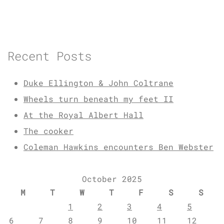
Recent Posts
Duke Ellington & John Coltrane
Wheels turn beneath my feet II
At the Royal Albert Hall
The cooker
Coleman Hawkins encounters Ben Webster
October 2025
M
T
W
T
F
S
S
1
2
3
4
5
6
7
8
9
10
11
12