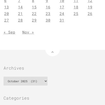
6
7
8
9
10
11
12
13
14
15
16
17
18
19
20
21
22
23
24
25
26
27
28
29
30
31
« Sep
Nov »
Archives
Archives
Categories