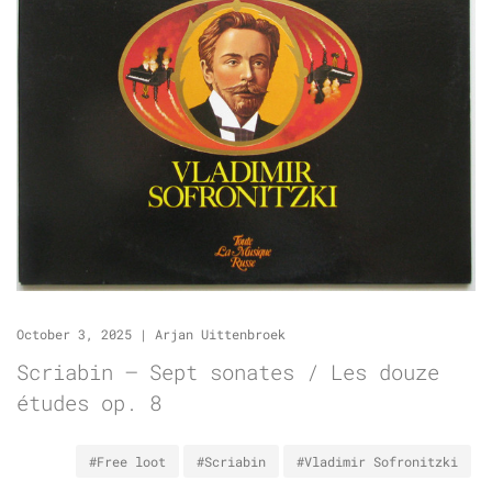
October 3, 2025
|
Arjan Uittenbroek
Scriabin – Sept sonates / Les douze
études op. 8
#Free loot
#Scriabin
#Vladimir Sofronitzki