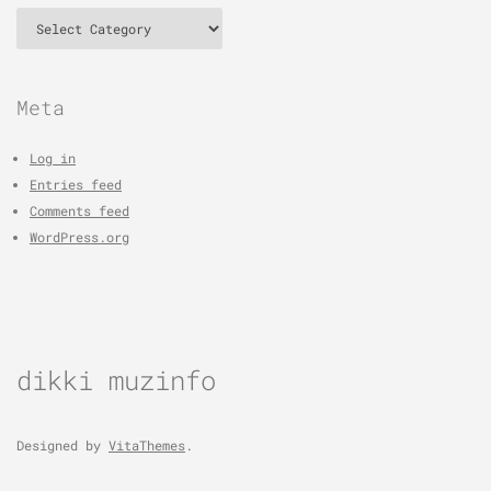
Categories
Meta
Log in
Entries feed
Comments feed
WordPress.org
dikki muzinfo
Designed by
VitaThemes
.