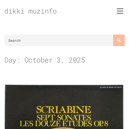
Skip
dikki muzinfo
to
content
Day:
October 3, 2025