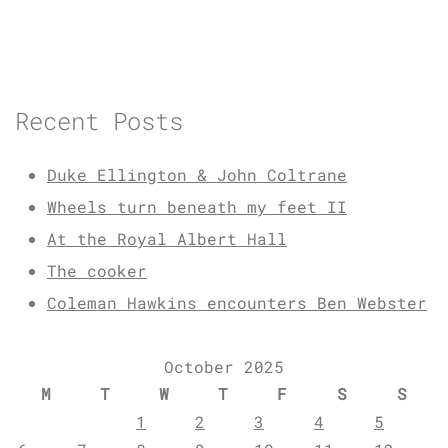
Recent Posts
Duke Ellington & John Coltrane
Wheels turn beneath my feet II
At the Royal Albert Hall
The cooker
Coleman Hawkins encounters Ben Webster
October 2025
M
T
W
T
F
S
S
1
2
3
4
5