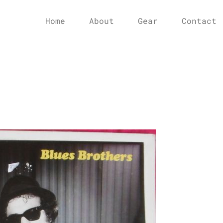
Home
About
Gear
Contact