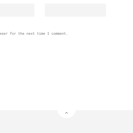
wser for the next time I comment.