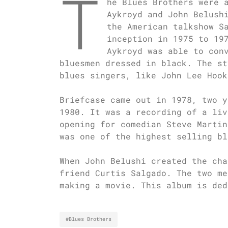
T
he Blues Brothers were 
Aykroyd and John Belush
the American talkshow S
inception in 1975 to 19
Aykroyd was able to con
bluesmen dressed in black. The st
blues singers, like John Lee Hook
Briefcase came out in 1978, two y
1980. It was a recording of a liv
opening for comedian Steve Martin
was one of the highest selling bl
When John Belushi created the cha
friend Curtis Salgado. The two me
making a movie. This album is ded
#Blues Brothers