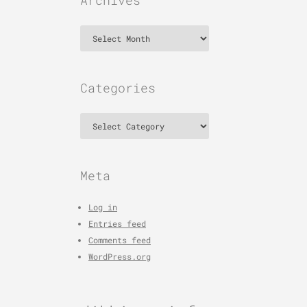
Archives
Archives
Categories
Categories
Meta
Log in
Entries feed
Comments feed
WordPress.org