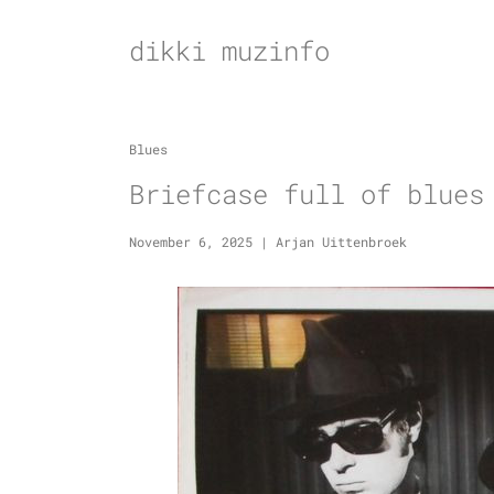
Skip
to
dikki muzinfo
content
Blues
Briefcase full of blues
November 6, 2025
|
Arjan Uittenbroek