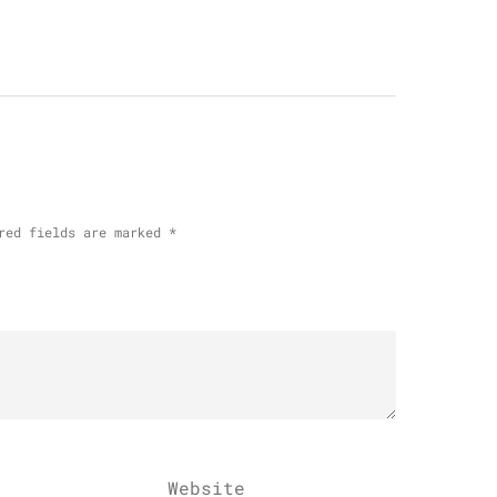
red fields are marked
*
Website