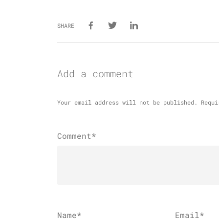
SHARE
Add a comment
Your email address will not be published.
Requi
Comment*
Name
*
Email
*