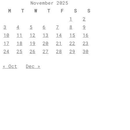
November 2025
M
T
W
T
F
S
S
1
2
3
4
5
6
7
8
9
10
11
12
13
14
15
16
17
18
19
20
21
22
23
24
25
26
27
28
29
30
« Oct
Dec »