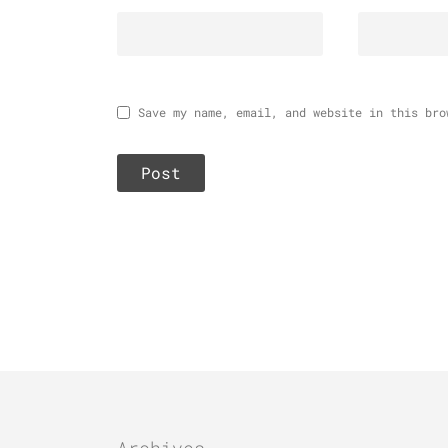
Save my name, email, and website in this bro