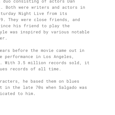
a duo consisting of actors Dan
i. Both were writers and actors in
aturday Night Live from its
79. They were close friends, and
vince his friend to play the
yle was inspired by various notable
er.
ears before the movie came out in
e performance in Los Angeles,
. With 3.5 million records sold, it
ues records of all time.
racters, he based them on blues
t in the late 70s when Salgado was
icated to him.