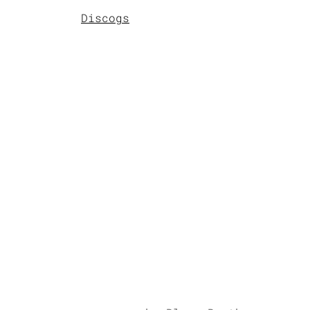
Discogs