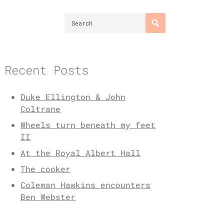
Recent Posts
Duke Ellington & John
Coltrane
Wheels turn beneath my feet
II
At the Royal Albert Hall
The cooker
Coleman Hawkins encounters
Ben Webster