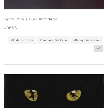
May 22, 2025
|
Arjan Uittenbroek
Chess
#Anders Eljas
#Barbara Dickson
#Benny Andersson
+7