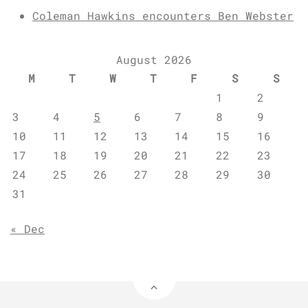
Coleman Hawkins encounters Ben Webster
August 2026
M
T
W
T
F
S
S
1
2
3
4
5
6
7
8
9
10
11
12
13
14
15
16
17
18
19
20
21
22
23
24
25
26
27
28
29
30
31
« Dec