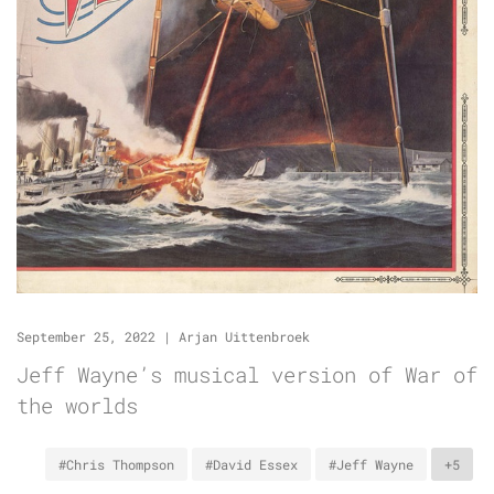
September 25, 2022
|
Arjan Uittenbroek
Jeff Wayne’s musical version of War of
the worlds
#Chris Thompson
#David Essex
#Jeff Wayne
+5