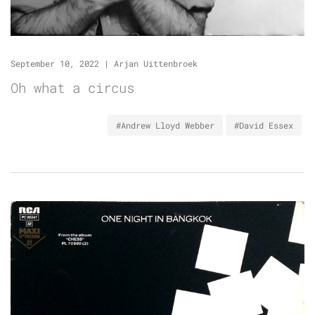
September 10, 2022
|
Arjan Uittenbroek
Oh what a circus
#Andrew Lloyd Webber
#David Essex