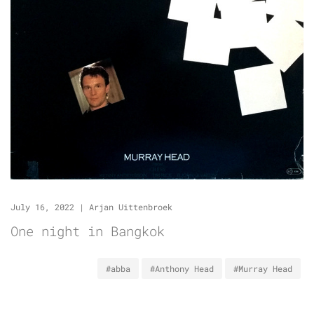
July 16, 2022
|
Arjan Uittenbroek
One night in Bangkok
#abba
#Anthony Head
#Murray Head