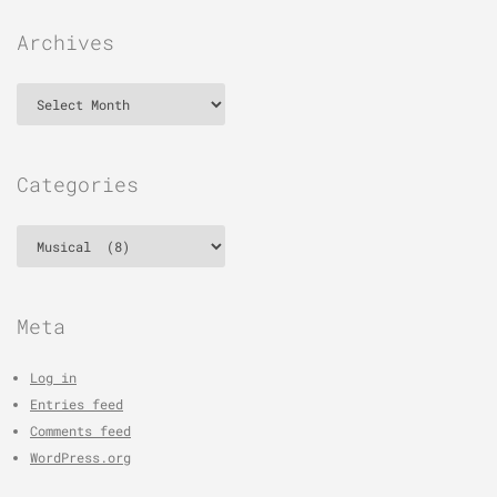
Archives
Archives
Categories
Categories
Meta
Log in
Entries feed
Comments feed
WordPress.org