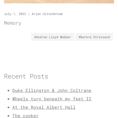
July 1, 2022
|
Arjan Uittenbroek
Memory
#Andrew Lloyd Webber
#Barbra Streisand
Recent Posts
Duke Ellington & John Coltrane
Wheels turn beneath my feet II
At the Royal Albert Hall
The cooker