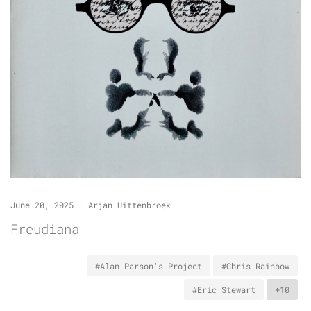
June 20, 2025
|
Arjan Uittenbroek
Freudiana
#Alan Parson's Project
#Chris Rainbow
#Eric Stewart
+10