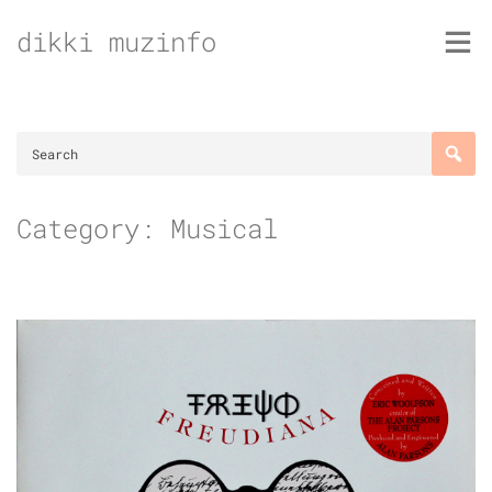
Skip
dikki muzinfo
to
content
Category:
Musical