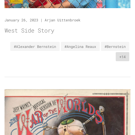
January 26, 2023
|
Arjan Uittenbroek
West Side Story
#Alexander Bernstein
#Angelina Reaux
#Bernstein
+14