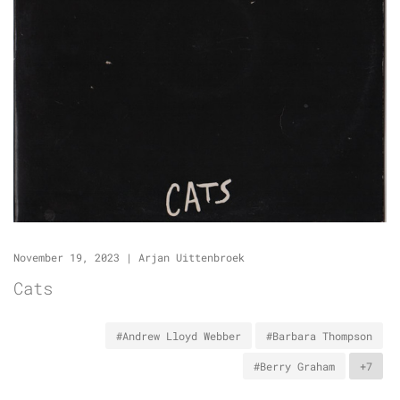
November 19, 2023
|
Arjan Uittenbroek
Cats
#Andrew Lloyd Webber
#Barbara Thompson
#Berry Graham
+7