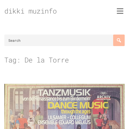
Skip
dikki muzinfo
to
content
Tag:
De la Torre