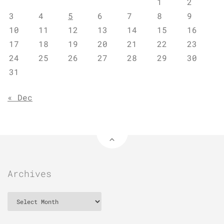
1
2
3
4
5
6
7
8
9
10
11
12
13
14
15
16
17
18
19
20
21
22
23
24
25
26
27
28
29
30
31
« Dec
Archives
Archives