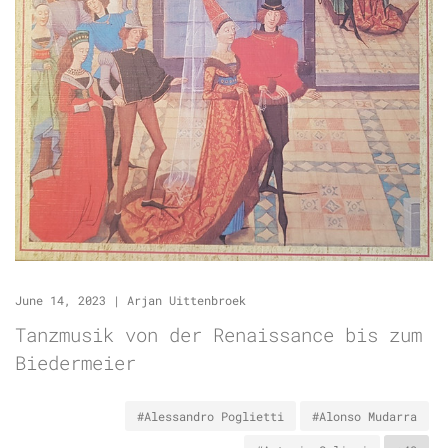
June 14, 2023
|
Arjan Uittenbroek
Tanzmusik von der Renaissance bis zum
Biedermeier
#Alessandro Poglietti
#Alonso Mudarra