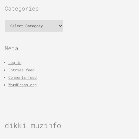
Categories
Categories
Meta
Log in
Entries feed
Comments feed
WordPress.org
dikki muzinfo