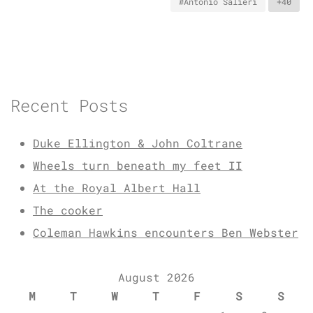
#Antonio Salieri
+40
Recent Posts
Duke Ellington & John Coltrane
Wheels turn beneath my feet II
At the Royal Albert Hall
The cooker
Coleman Hawkins encounters Ben Webster
August 2026
M
T
W
T
F
S
S