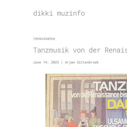
Skip
to
dikki muzinfo
content
renaissance
Tanzmusik von der Renai
June 14, 2023
|
Arjan Uittenbroek