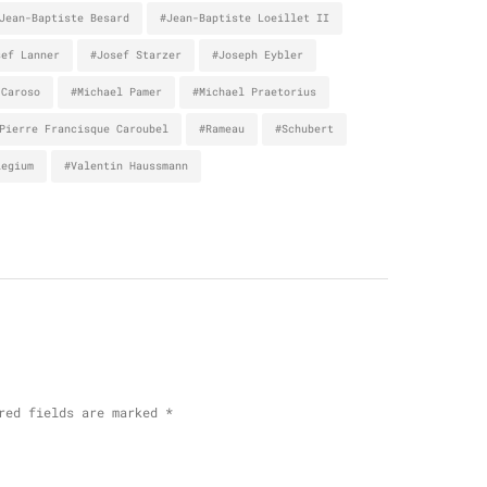
Jean-Baptiste Besard
#Jean-Baptiste Loeillet II
sef Lanner
#Josef Starzer
#Joseph Eybler
 Caroso
#Michael Pamer
#Michael Praetorius
Pierre Francisque Caroubel
#Rameau
#Schubert
legium
#Valentin Haussmann
red fields are marked
*