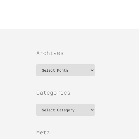
Archives
Archives
Categories
Categories
Meta