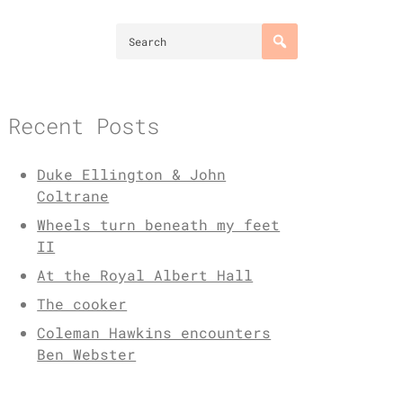
Recent Posts
Duke Ellington & John
Coltrane
Wheels turn beneath my feet
II
At the Royal Albert Hall
The cooker
Coleman Hawkins encounters
Ben Webster