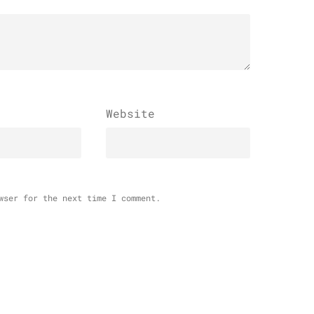
Website
wser for the next time I comment.