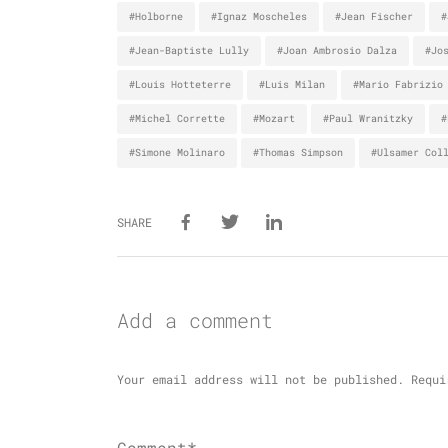
#Holborne
#Ignaz Moscheles
#Jean Fischer
#
#Jean-Baptiste Lully
#Joan Ambrosio Dalza
#Jo
#Louis Hotteterre
#Luis Milan
#Mario Fabrizio
#Michel Corrette
#Mozart
#Paul Wranitzky
#
#Simone Molinaro
#Thomas Simpson
#Ulsamer Col
SHARE
Add a comment
Your email address will not be published.
Requi
Comment*