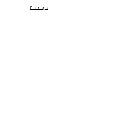
Discogs