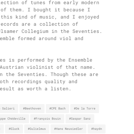
lection of tunes from early modern
 of them. I bought it because I
 this kind of music, and I enjoyed
records are a collection of
Ulsamer Collegium in the Seventies.
emble formed around viol and
es is performed by the Ensemble
Austrian violinist of that name.
n the Seventies. Though these are
oth recordings quality and
esult as worth a listen.
o Salieri
#Beethoven
#CPE Bach
#De la Torre
ippe Chédeville
#François Bouin
#Gaspar Sanz
o
#Gluck
#Gulielmus
#Hans Neusiedler
#haydn