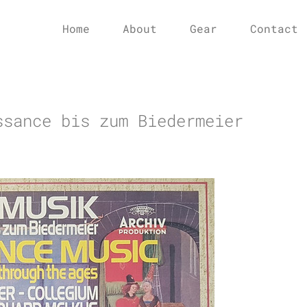
Home
About
Gear
Contact
ssance bis zum Biedermeier