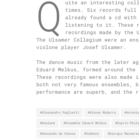
Q
uite an interesting col
times. Six records full
already found a cd with
listening to it. These 
recordings made by the 
The Ulsamer Collegium were an ens
violone player Josef Ulsamer.
The dance music from the later ag
Eduard Melkus, formed around the 
These recordings were also made i
both not very famous ensembles, b
performance are superb, and the r
#Alessandro Poglietti
#Alonso Mudarra
#Antoni
#Dowland
#Ensemble Eduard Melkus
#Esprit-Phil
#Gesualdo da Venosa
#Gibbons
#Giorgio Maineri