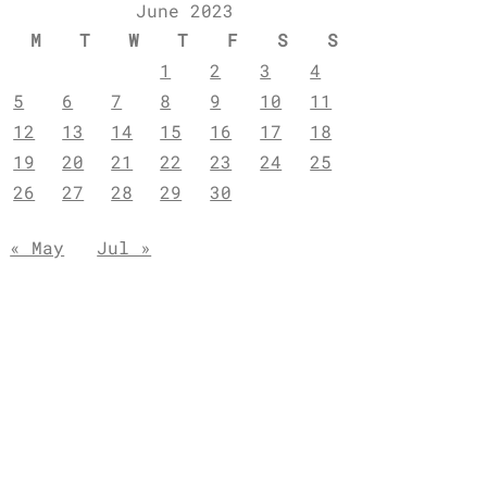
June 2023
M
T
W
T
F
S
S
1
2
3
4
5
6
7
8
9
10
11
12
13
14
15
16
17
18
19
20
21
22
23
24
25
26
27
28
29
30
« May
Jul »