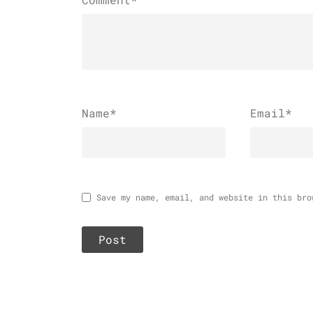
Name
*
Email
*
Save my name, email, and website in this bro