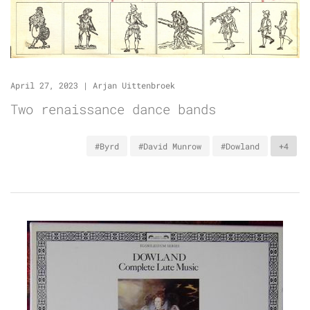
April 27, 2023
|
Arjan Uittenbroek
Two renaissance dance bands
#Byrd
#David Munrow
#Dowland
+4