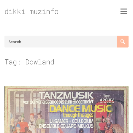
Skip
dikki muzinfo
to
content
Tag:
Dowland