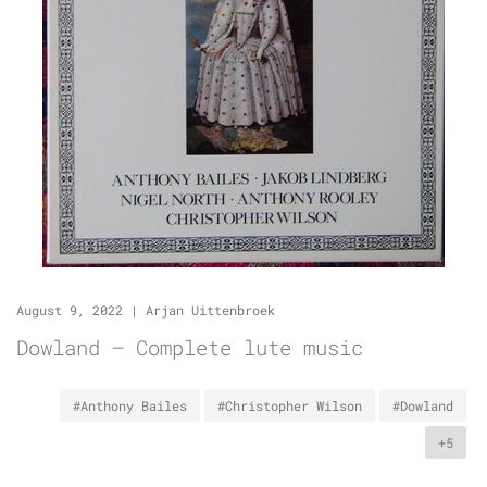
August 9, 2022
|
Arjan Uittenbroek
Dowland – Complete lute music
#Anthony Bailes
#Christopher Wilson
#Dowland
+5