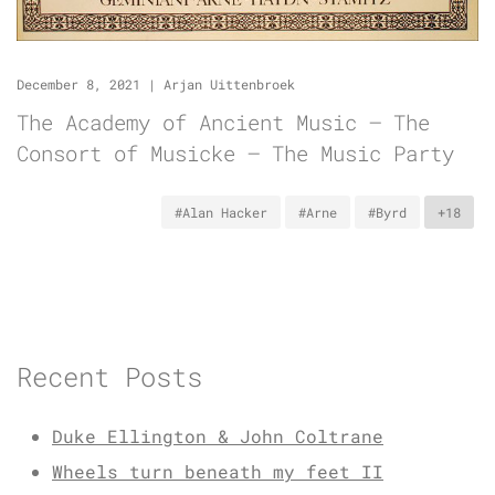
December 8, 2021
|
Arjan Uittenbroek
The Academy of Ancient Music – The
Consort of Musicke – The Music Party
#Alan Hacker
#Arne
#Byrd
+18
Recent Posts
Duke Ellington & John Coltrane
Wheels turn beneath my feet II