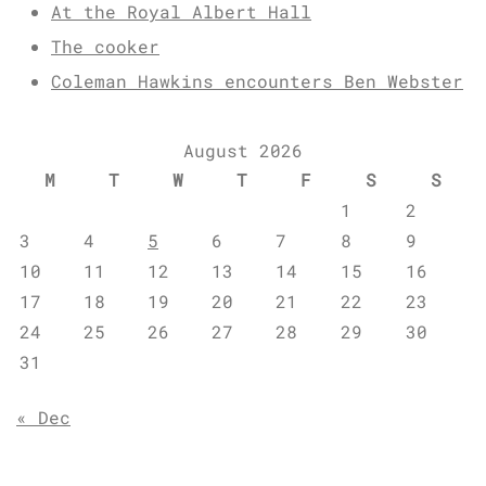
At the Royal Albert Hall
The cooker
Coleman Hawkins encounters Ben Webster
August 2026
M
T
W
T
F
S
S
1
2
3
4
5
6
7
8
9
10
11
12
13
14
15
16
17
18
19
20
21
22
23
24
25
26
27
28
29
30
31
« Dec