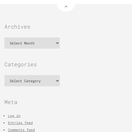
Archives
Archives
Categories
Categories
Meta
Log in
Entries feed
Comments feed