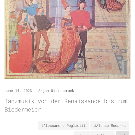
June 14, 2023
|
Arjan Uittenbroek
Tanzmusik von der Renaissance bis zum
Biedermeier
#Alessandro Poglietti
#Alonso Mudarra