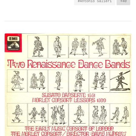
#Antonio Salieri
+40