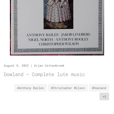
August 9, 2022
|
Arjan Uittenbroek
Dowland – Complete lute music
#Anthony Bailes
#Christopher Wilson
#Dowland
+5