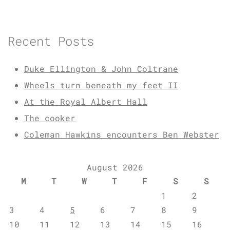
Recent Posts
Duke Ellington & John Coltrane
Wheels turn beneath my feet II
At the Royal Albert Hall
The cooker
Coleman Hawkins encounters Ben Webster
August 2026
M
T
W
T
F
S
S
1
2
3
4
5
6
7
8
9
10
11
12
13
14
15
16