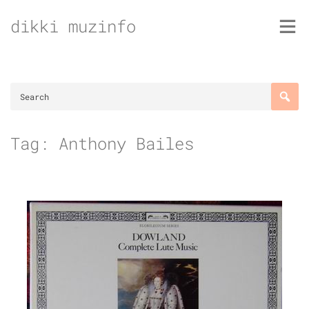
Skip
dikki muzinfo
to
content
Tag:
Anthony Bailes