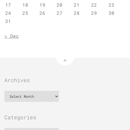
17
18
19
20
21
22
23
24
25
26
27
28
29
30
31
« Dec
Archives
Archives
Categories