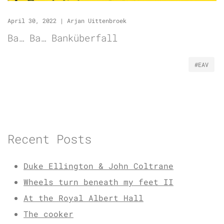
April 30, 2022
|
Arjan Uittenbroek
Ba… Ba… Banküberfall
#EAV
Recent Posts
Duke Ellington & John Coltrane
Wheels turn beneath my feet II
At the Royal Albert Hall
The cooker