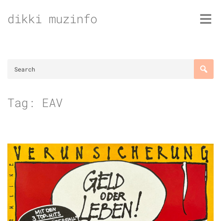
Skip
dikki muzinfo
to
content
Tag:
EAV