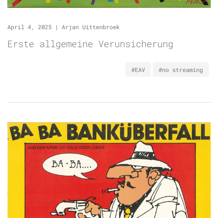
April 4, 2025
|
Arjan Uittenbroek
Erste allgemeine Verunsicherung
#EAV
#no streaming