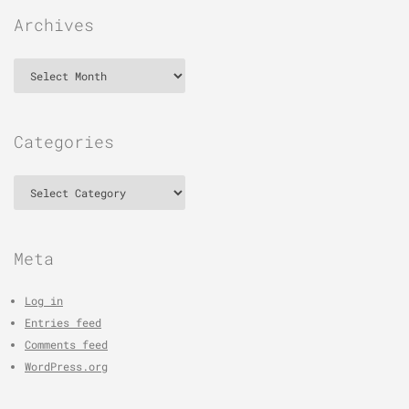
Archives
Archives
Categories
Categories
Meta
Log in
Entries feed
Comments feed
WordPress.org