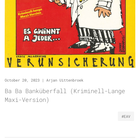
October 20, 2023
|
Arjan Uittenbroek
Ba Ba Banküberfall (Kriminell-Lange
Maxi-Version)
#EAV