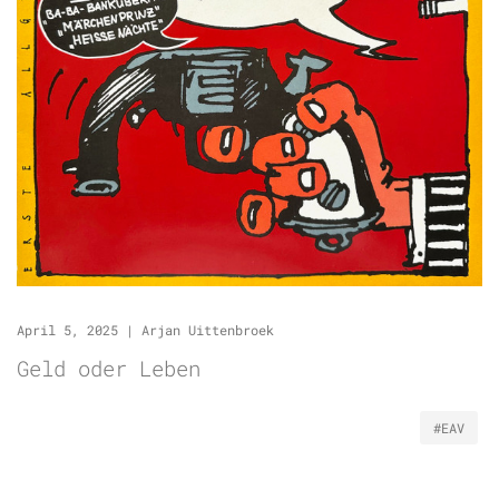
April 5, 2025
|
Arjan Uittenbroek
Geld oder Leben
#EAV