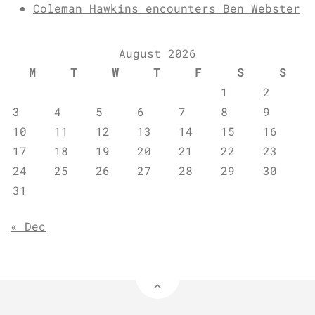
Coleman Hawkins encounters Ben Webster
August 2026
M
T
W
T
F
S
S
1
2
3
4
5
6
7
8
9
10
11
12
13
14
15
16
17
18
19
20
21
22
23
24
25
26
27
28
29
30
31
« Dec