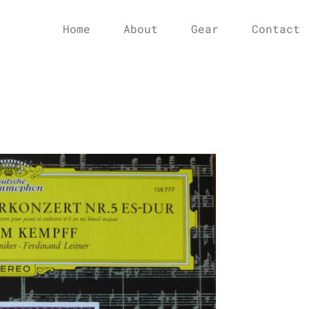
Home
About
Gear
Contact