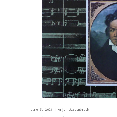
June 5, 2021
|
Arjan Uittenbroek