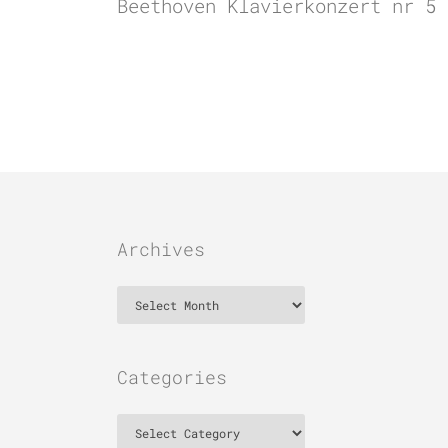
Beethoven Klavierkonzert nr 5 
Archives
Archives
Categories
Categories