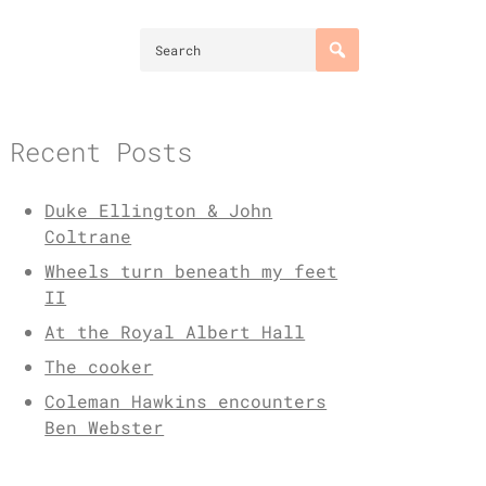
Recent Posts
Duke Ellington & John
Coltrane
Wheels turn beneath my feet
II
At the Royal Albert Hall
The cooker
Coleman Hawkins encounters
Ben Webster