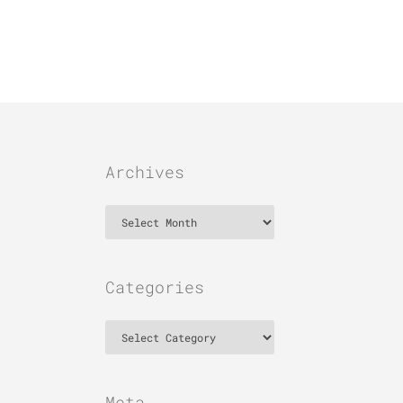
Archives
Archives
Categories
Categories
Meta