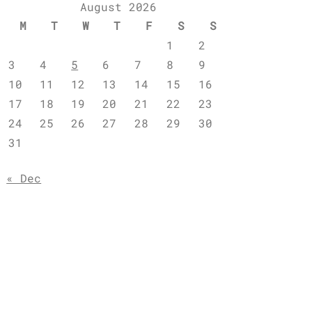
August 2026
M
T
W
T
F
S
S
1
2
3
4
5
6
7
8
9
10
11
12
13
14
15
16
17
18
19
20
21
22
23
24
25
26
27
28
29
30
31
« Dec