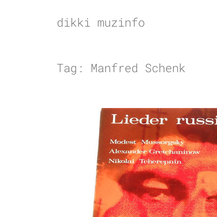
Skip
to
dikki muzinfo
content
Tag:
Manfred Schenk