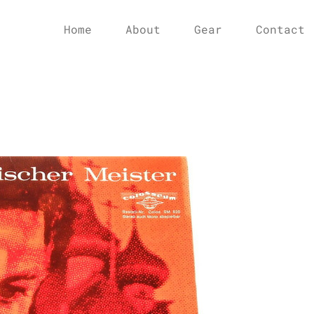
Home
About
Gear
Contact