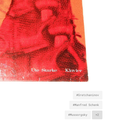
#Gretchaninov
#Manfred Schenk
#Mussorgsky
+2