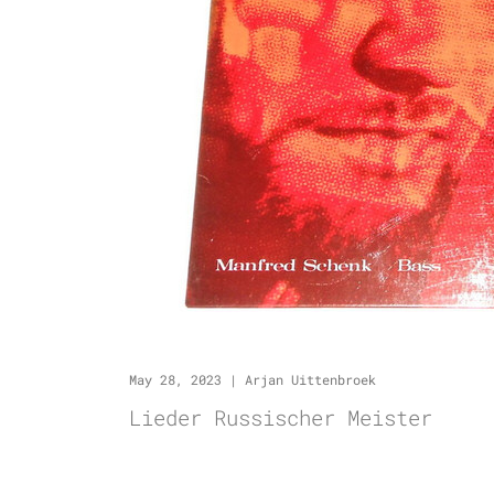
May 28, 2023
|
Arjan Uittenbroek
Lieder Russischer Meister