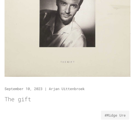
September 10, 2023
|
Arjan Uittenbroek
The gift
#Midge Ure