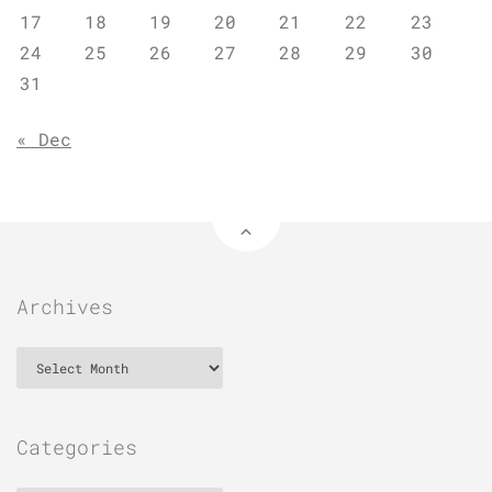
17
18
19
20
21
22
23
24
25
26
27
28
29
30
31
« Dec
Archives
Archives
Categories