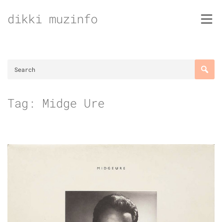
Skip
dikki muzinfo
to
content
Tag:
Midge Ure