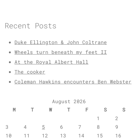
Recent Posts
Duke Ellington & John Coltrane
Wheels turn beneath my feet II
At the Royal Albert Hall
The cooker
Coleman Hawkins encounters Ben Webster
August 2026
M
T
W
T
F
S
S
1
2
3
4
5
6
7
8
9
10
11
12
13
14
15
16