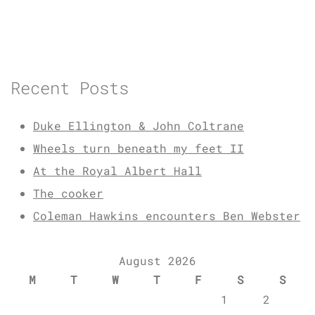
Recent Posts
Duke Ellington & John Coltrane
Wheels turn beneath my feet II
At the Royal Albert Hall
The cooker
Coleman Hawkins encounters Ben Webster
August 2026
M
T
W
T
F
S
S
1
2