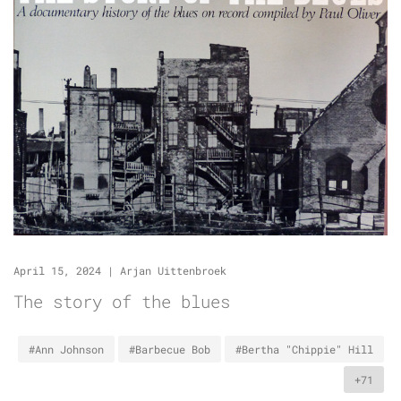
April 15, 2024
|
Arjan Uittenbroek
The story of the blues
#Ann Johnson
#Barbecue Bob
#Bertha "Chippie" Hill
+71