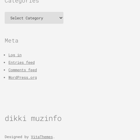
Categories
Categories
Meta
Log in
Entries feed
Comments feed
WordPress.org
dikki muzinfo
Designed by
VitaThemes
.