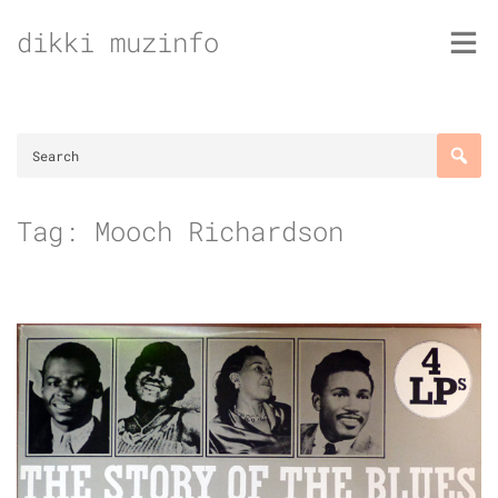
Skip
dikki muzinfo
to
content
Tag:
Mooch Richardson