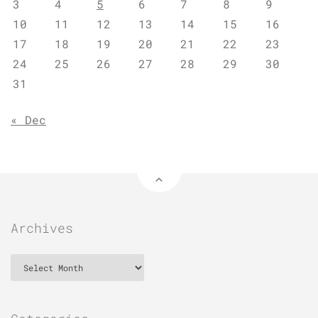
3
4
5
6
7
8
9
10
11
12
13
14
15
16
17
18
19
20
21
22
23
24
25
26
27
28
29
30
31
« Dec
Archives
Archives