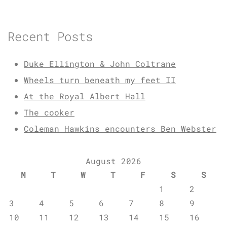
Recent Posts
Duke Ellington & John Coltrane
Wheels turn beneath my feet II
At the Royal Albert Hall
The cooker
Coleman Hawkins encounters Ben Webster
August 2026
M
T
W
T
F
S
S
1
2
3
4
5
6
7
8
9
10
11
12
13
14
15
16