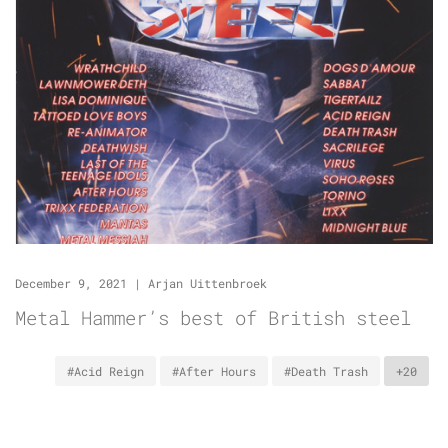
December 9, 2021
|
Arjan Uittenbroek
Metal Hammer’s best of British steel
#Acid Reign
#After Hours
#Death Trash
+20