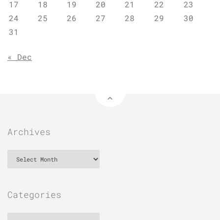
17
18
19
20
21
22
23
24
25
26
27
28
29
30
31
« Dec
Archives
Archives
Categories
Categories