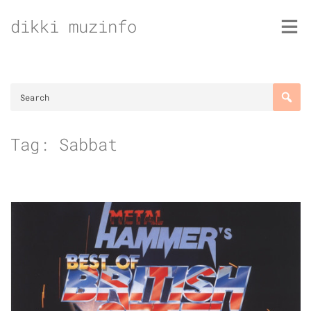
Skip
dikki muzinfo
to
content
Tag:
Sabbat