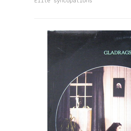
Elite syncopations