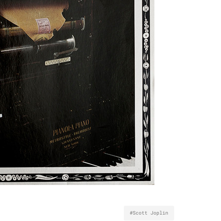
#Scott Joplin