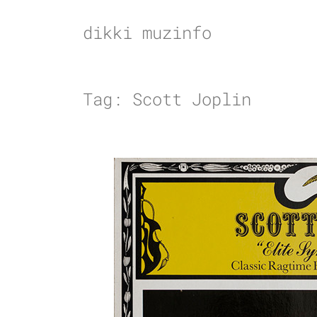
Skip
to
dikki muzinfo
content
Tag:
Scott Joplin