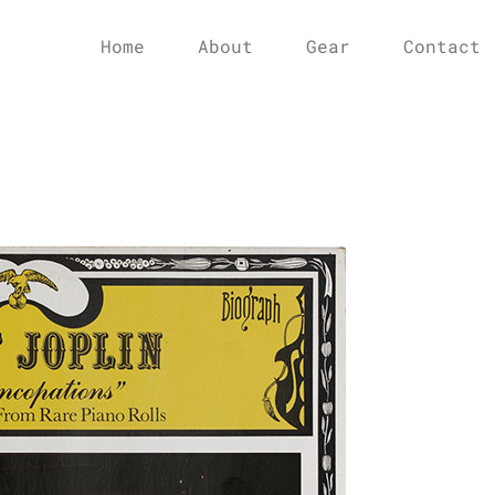
Home
About
Gear
Contact