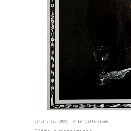
January 22, 2025
|
Arjan Uittenbroek