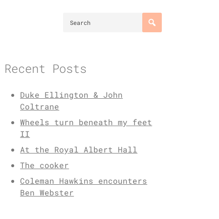
Recent Posts
Duke Ellington & John
Coltrane
Wheels turn beneath my feet
II
At the Royal Albert Hall
The cooker
Coleman Hawkins encounters
Ben Webster