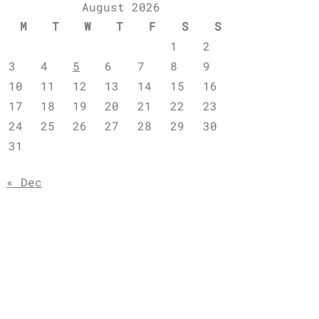
August 2026
M
T
W
T
F
S
S
1
2
3
4
5
6
7
8
9
10
11
12
13
14
15
16
17
18
19
20
21
22
23
24
25
26
27
28
29
30
31
« Dec