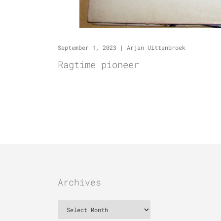
September 1, 2023
|
Arjan Uittenbroek
Ragtime pioneer
Archives
Archives