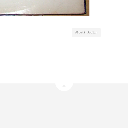
#Scott Joplin