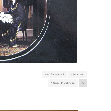
#Billy Mayerl
#Gershwin
#James P Johnson
+3