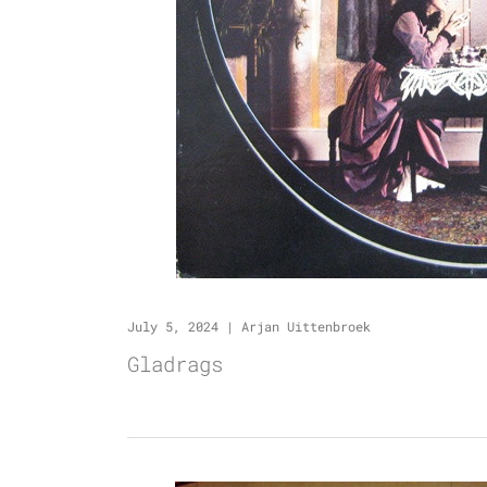
July 5, 2024
|
Arjan Uittenbroek
Gladrags