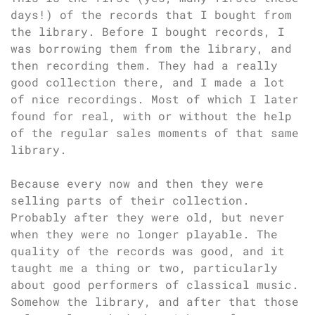
days!) of the records that I bought from
the library. Before I bought records, I
was borrowing them from the library, and
then recording them. They had a really
good collection there, and I made a lot
of nice recordings. Most of which I later
found for real, with or without the help
of the regular sales moments of that same
library.
Because every now and then they were
selling parts of their collection.
Probably after they were old, but never
when they were no longer playable. The
quality of the records was good, and it
taught me a thing or two, particularly
about good performers of classical music.
Somehow the library, and after that those