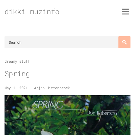
Skip
dikki muzinfo
to
content
dreamy stuff
Spring
May 1, 2021
|
Arjan Uittenbroek