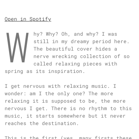
Open in Spotify
W
hy? Why? Oh, and why? I was
still in my dreamy period here.
The beautiful cover hides a
nerve wrecking collection of so
called relaxing pieces with
spring as its inspiration.
I get nervous with relaxing music. I
wonder: am I the only one? The more
relaxing it is supposed to be, the more
nervous I get. There is no rhythm to this
music, it starts somewhere but it never
reaches the destination.
This is the first (yes, many firsts these