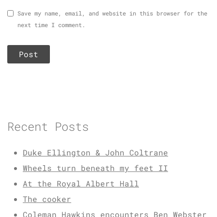
Save my name, email, and website in this browser for the
next time I comment.
Recent Posts
Duke Ellington & John Coltrane
Wheels turn beneath my feet II
At the Royal Albert Hall
The cooker
Coleman Hawkins encounters Ben Webster