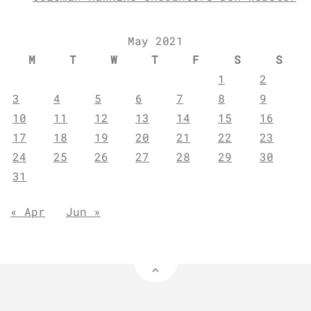
May 2021
M
T
W
T
F
S
S
1
2
3
4
5
6
7
8
9
10
11
12
13
14
15
16
17
18
19
20
21
22
23
24
25
26
27
28
29
30
31
« Apr
Jun »