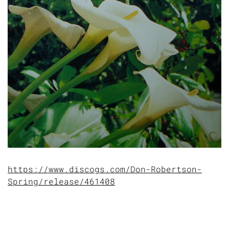
https://www.discogs.com/Don-Robertson-
Spring/release/461408