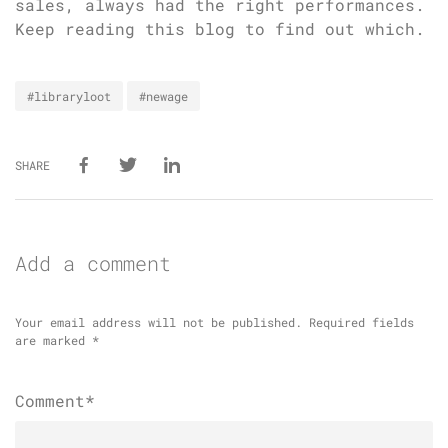
sales, always had the right performances.
Keep reading this blog to find out which.
#libraryloot
#newage
SHARE
Add a comment
Your email address will not be published.
Required fields
are marked
*
Comment*