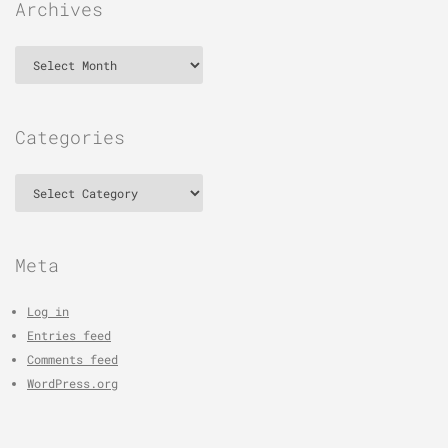
Archives
Archives
Categories
Categories
Meta
Log in
Entries feed
Comments feed
WordPress.org