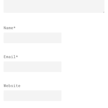
Name
*
Email
*
Website