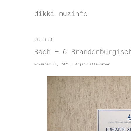
Skip
to
dikki muzinfo
content
classical
Bach – 6 Brandenburgisc
November 22, 2021
|
Arjan Uittenbroek