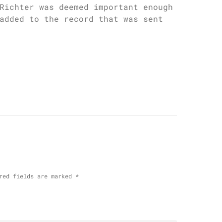
Richter was deemed important enough
added to the record that was sent
red fields are marked
*