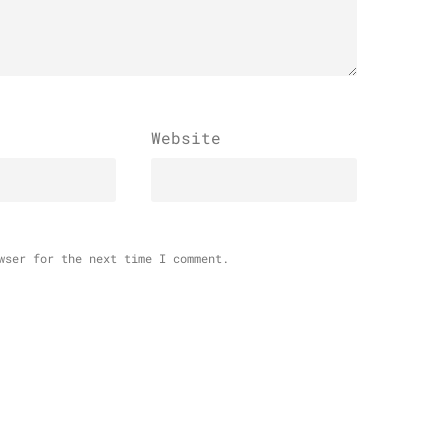
Website
wser for the next time I comment.