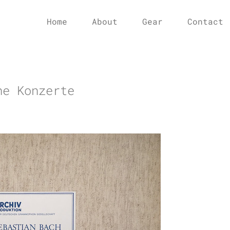
Home
About
Gear
Contact
he Konzerte