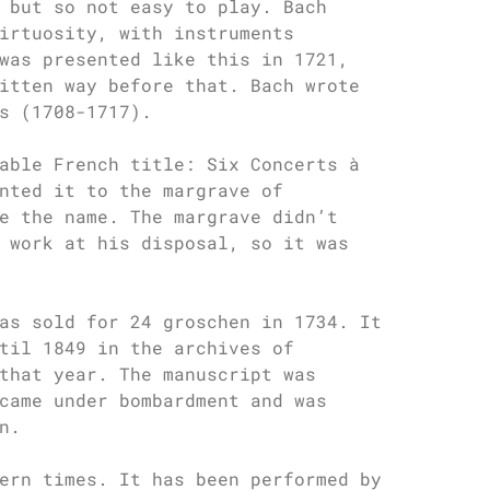
 but so not easy to play. Bach
irtuosity, with instruments
was presented like this in 1721,
itten way before that. Bach wrote
s (1708-1717).
able French title: Six Concerts à
nted it to the margrave of
e the name. The margrave didn’t
 work at his disposal, so it was
as sold for 24 groschen in 1734. It
til 1849 in the archives of
that year. The manuscript was
came under bombardment and was
n.
ern times. It has been performed by