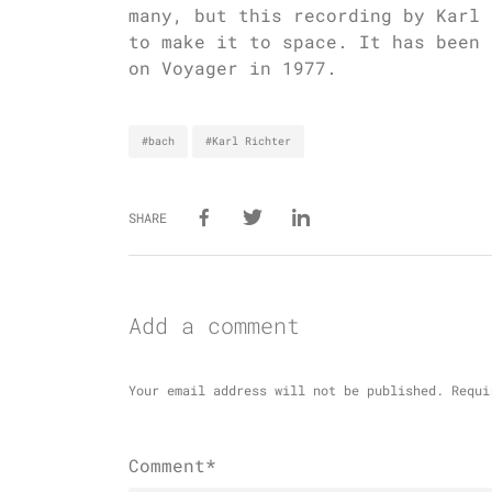
many, but this recording by Karl 
to make it to space. It has been 
on Voyager in 1977.
#bach
#Karl Richter
SHARE
Add a comment
Your email address will not be published.
Requi
Comment*