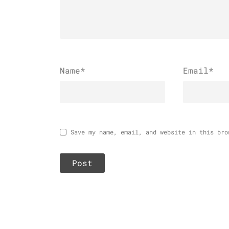
Name
*
Email
*
Save my name, email, and website in this bro