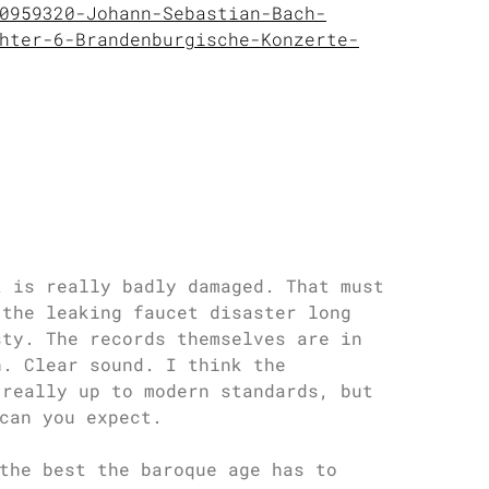
0959320-Johann-Sebastian-Bach-
hter-6-Brandenburgische-Konzerte-
t is really badly damaged. That must
 the leaking faucet disaster long
sty. The records themselves are in
h. Clear sound. I think the
 really up to modern standards, but
can you expect.
the best the baroque age has to