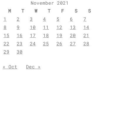
November 2021
M
T
W
T
F
S
S
1
2
3
4
5
6
7
8
9
10
11
12
13
14
15
16
17
18
19
20
21
22
23
24
25
26
27
28
29
30
« Oct
Dec »