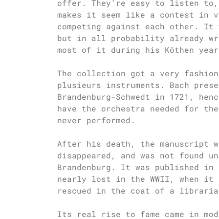
offer. They’re easy to listen to,
makes it seem like a contest in v
competing against each other. It 
but in all probability already wr
most of it during his Köthen year
The collection got a very fashion
plusieurs instruments. Bach prese
Brandenburg-Schwedt in 1721, henc
have the orchestra needed for the
never performed.
After his death, the manuscript w
disappeared, and was not found un
Brandenburg. It was published in 
nearly lost in the WWII, when it 
rescued in the coat of a libraria
Its real rise to fame came in mod