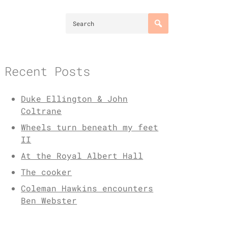
Recent Posts
Duke Ellington & John
Coltrane
Wheels turn beneath my feet
II
At the Royal Albert Hall
The cooker
Coleman Hawkins encounters
Ben Webster