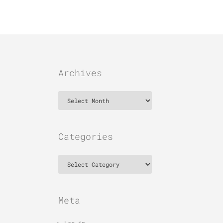
Archives
Archives
Categories
Categories
Meta