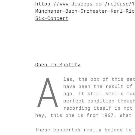
https://www.discogs.com/release/1
Münchener-Bach-Orchester-Karl-Ric
Six-Concert
Open in Spotify
A
las, the box of this se
have been the result of
ago. It still smells mu
perfect condition thoug
recording itself is not
hey, this one is from 1967. What 
These concertos really belong to 