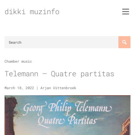
Skip
dikki muzinfo
to
content
Chamber music
Telemann – Quatre partitas
March 18, 2022
|
Arjan Uittenbroek