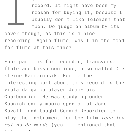
I
record. It might have been my
reason for buying it, because I
usually don’t like Telemann that
much. Do judge an album by its
cover though, as this is a nice
recording. Again flute, was I in the mood
for flute at this time?
Four partitas for recorder, transverse
flute and basso continue, also called Die
kleine Kammermusik. For me the
interesting part about this record is the
viola da gamba player Jean-Luis
Charbonnier. He was studying under
Spanish early music specialist Jordi
Savall, and taught Gerard Depardieu to
play the instrument for the film
Tous les
matins du monde
(yes, I mentioned that