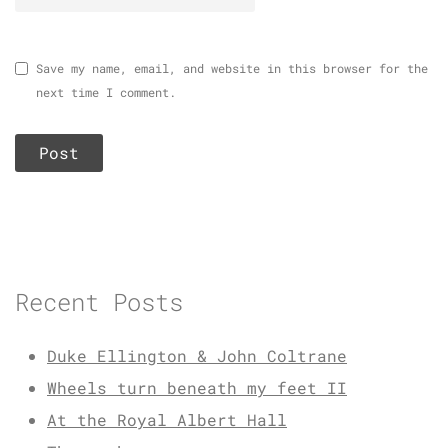
Save my name, email, and website in this browser for the
next time I comment.
Recent Posts
Duke Ellington & John Coltrane
Wheels turn beneath my feet II
At the Royal Albert Hall