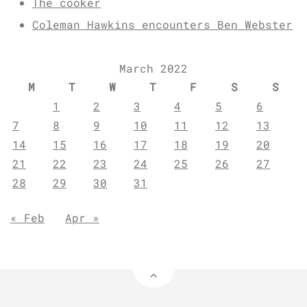
The cooker
Coleman Hawkins encounters Ben Webster
March 2022
M
T
W
T
F
S
S
1
2
3
4
5
6
7
8
9
10
11
12
13
14
15
16
17
18
19
20
21
22
23
24
25
26
27
28
29
30
31
« Feb
Apr »