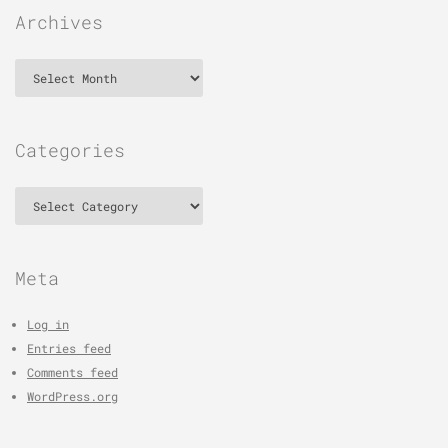
Archives
Archives
Categories
Categories
Meta
Log in
Entries feed
Comments feed
WordPress.org