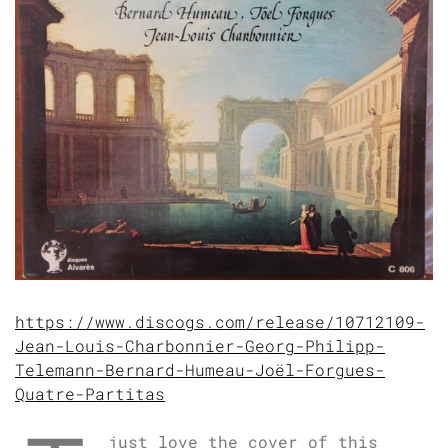
https://www.discogs.com/release/10712109-
Jean-Louis-Charbonnier-Georg-Philipp-
Telemann-Bernard-Humeau-Joël-Forgues-
Quatre-Partitas
just love the cover of this