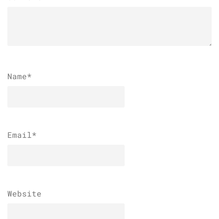
Name
*
Email
*
Website