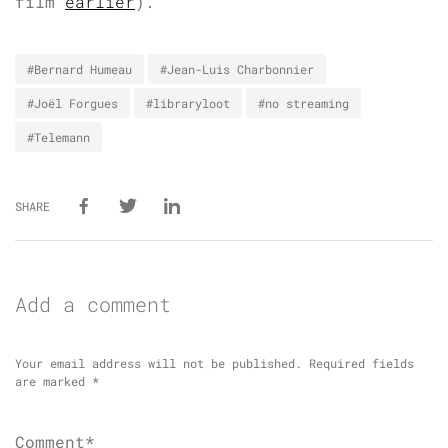
film
earlier
).
#Bernard Humeau
#Jean-Luis Charbonnier
#Joël Forgues
#libraryloot
#no streaming
#Telemann
SHARE
Add a comment
Your email address will not be published.
Required fields
are marked
*
Comment*