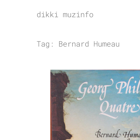
Skip
to
dikki muzinfo
content
Tag:
Bernard Humeau