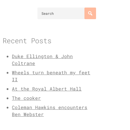
Recent Posts
Duke Ellington & John
Coltrane
Wheels turn beneath my feet
II
At the Royal Albert Hall
The cooker
Coleman Hawkins encounters
Ben Webster