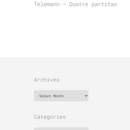
Telemann – Quatre partitas
Archives
Archives
Categories
Categories