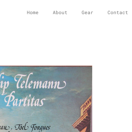
Home
About
Gear
Contact