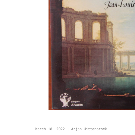
March 18, 2022
|
Arjan Uittenbroek