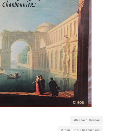
#Bernard Humeau
#Jean-Luis Charbonnier