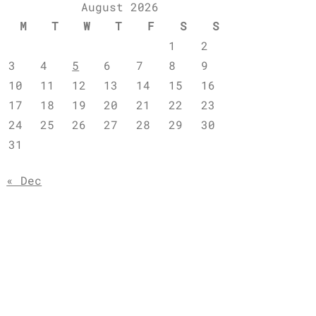
August 2026
M
T
W
T
F
S
S
1
2
3
4
5
6
7
8
9
10
11
12
13
14
15
16
17
18
19
20
21
22
23
24
25
26
27
28
29
30
31
« Dec