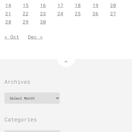
14
15
16
17
18
19
20
21
22
23
24
25
26
27
28
29
30
« Oct
Dec »
Archives
Archives
Categories