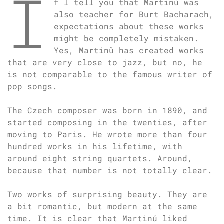
I
f I tell you that Martinů was
also teacher for Burt Bacharach,
expectations about these works
might be completely mistaken.
Yes, Martinů has created works
that are very close to jazz, but no, he
is not comparable to the famous writer of
pop songs.
The Czech composer was born in 1890, and
started composing in the twenties, after
moving to Paris. He wrote more than four
hundred works in his lifetime, with
around eight string quartets. Around,
because that number is not totally clear.
Two works of surprising beauty. They are
a bit romantic, but modern at the same
time. It is clear that Martinů liked