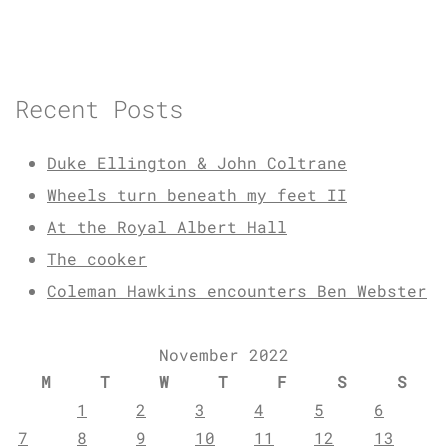
Recent Posts
Duke Ellington & John Coltrane
Wheels turn beneath my feet II
At the Royal Albert Hall
The cooker
Coleman Hawkins encounters Ben Webster
November 2022
M
T
W
T
F
S
S
1
2
3
4
5
6
7
8
9
10
11
12
13