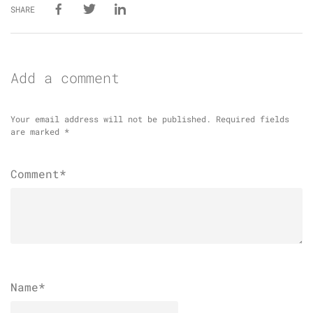
SHARE
Add a comment
Your email address will not be published.
Required fields
are marked
*
Comment*
Name
*