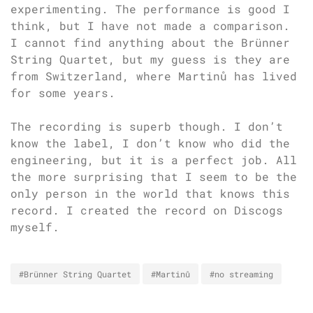
experimenting. The performance is good I
think, but I have not made a comparison.
I cannot find anything about the Brünner
String Quartet, but my guess is they are
from Switzerland, where Martinů has lived
for some years.
The recording is superb though. I don’t
know the label, I don’t know who did the
engineering, but it is a perfect job. All
the more surprising that I seem to be the
only person in the world that knows this
record. I created the record on Discogs
myself.
#Brünner String Quartet
#Martinů
#no streaming