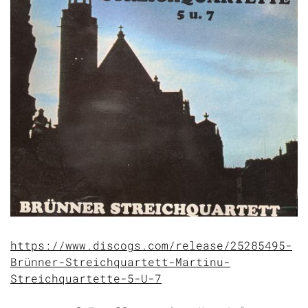
https://www.discogs.com/release/25285495-
Brünner-Streichquartett-Martinu-
Streichquartette-5-U-7