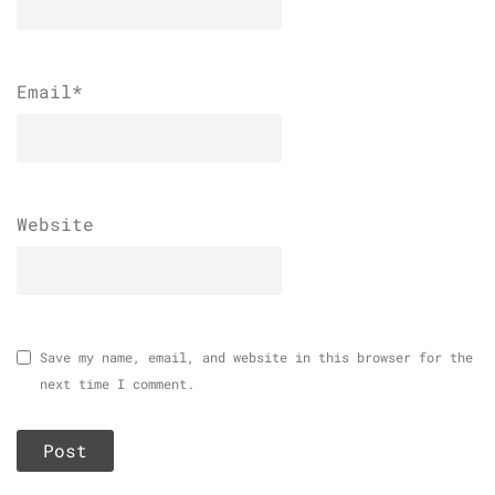
Email
*
Website
Save my name, email, and website in this browser for the
next time I comment.