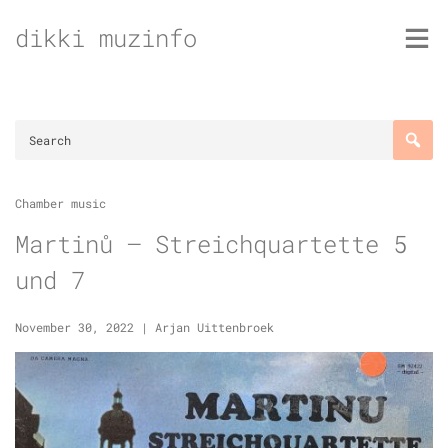
Skip
dikki muzinfo
to
content
Chamber music
Martinů – Streichquartette 5
und 7
November 30, 2022
|
Arjan Uittenbroek