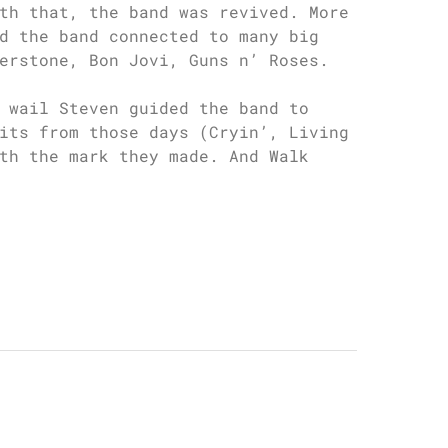
th that, the band was revived. More
d the band connected to many big
erstone, Bon Jovi, Guns n’ Roses.
 wail Steven guided the band to
its from those days (Cryin’, Living
th the mark they made. And Walk