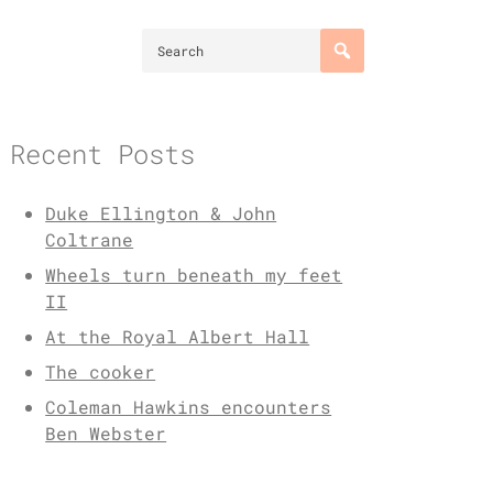
Recent Posts
Duke Ellington & John
Coltrane
Wheels turn beneath my feet
II
At the Royal Albert Hall
The cooker
Coleman Hawkins encounters
Ben Webster