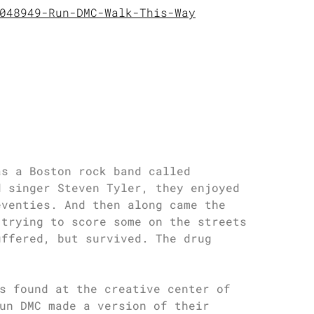
048949-Run-DMC-Walk-This-Way
as a Boston rock band called
d singer Steven Tyler, they enjoyed
eventies. And then along came the
 trying to score some on the streets
uffered, but survived. The drug
s found at the creative center of
un DMC made a version of their