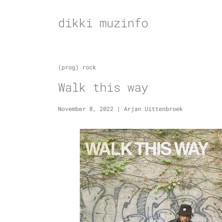
Skip
to
dikki muzinfo
content
(prog) rock
Walk this way
November 8, 2022
|
Arjan Uittenbroek