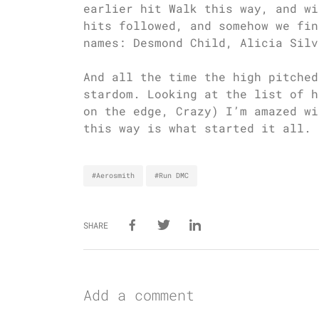
earlier hit Walk this way, and wi
hits followed, and somehow we fin
names: Desmond Child, Alicia Silv
And all the time the high pitched
stardom. Looking at the list of h
on the edge, Crazy) I’m amazed wi
this way is what started it all.
#Aerosmith
#Run DMC
SHARE
Add a comment