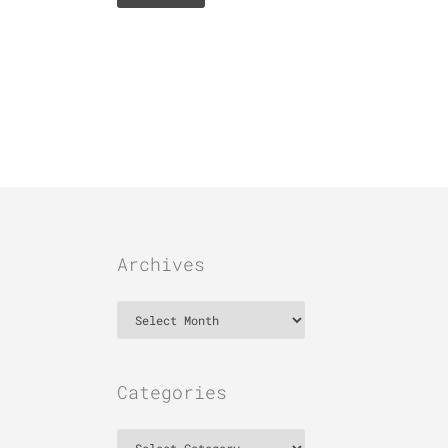
Archives
Archives
Categories
Categories