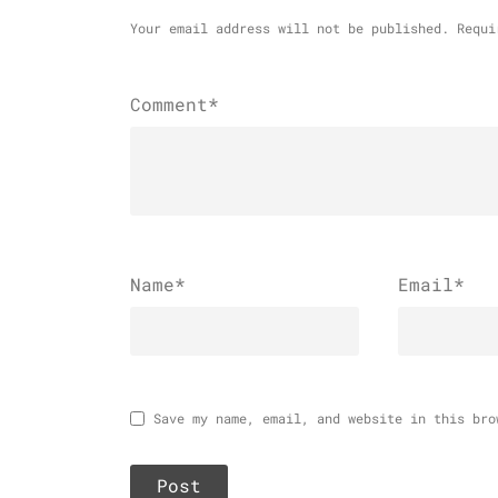
Your email address will not be published.
Requi
Comment*
Name
*
Email
*
Save my name, email, and website in this bro