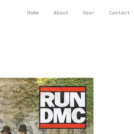
Home
About
Gear
Contact