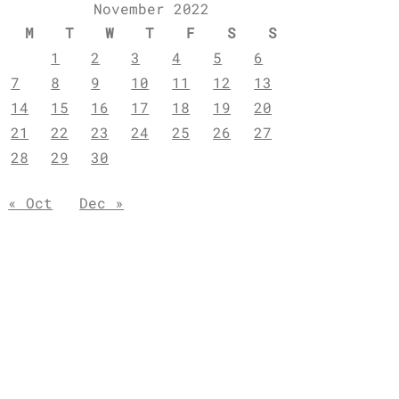
November 2022
M
T
W
T
F
S
S
1
2
3
4
5
6
7
8
9
10
11
12
13
14
15
16
17
18
19
20
21
22
23
24
25
26
27
28
29
30
« Oct
Dec »