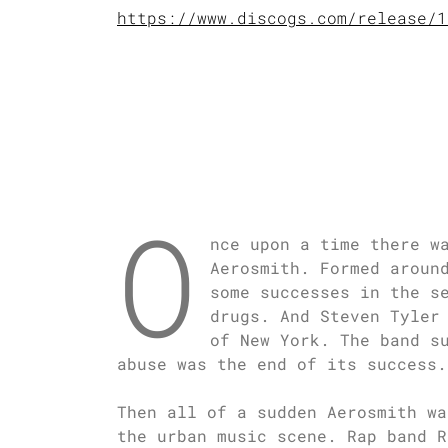
https://www.discogs.com/release/1
O
nce upon a time there w
Aerosmith. Formed aroun
some successes in the s
drugs. And Steven Tyler
of New York. The band s
abuse was the end of its success.
Then all of a sudden Aerosmith wa
the urban music scene. Rap band R