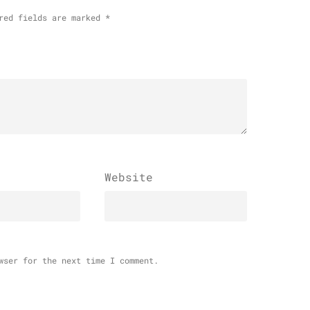
red fields are marked
*
Website
wser for the next time I comment.