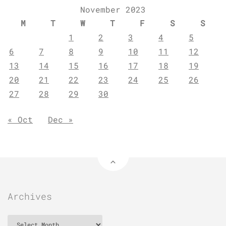
November 2023
M
T
W
T
F
S
S
1
2
3
4
5
6
7
8
9
10
11
12
13
14
15
16
17
18
19
20
21
22
23
24
25
26
27
28
29
30
« Oct
Dec »
Archives
Archives