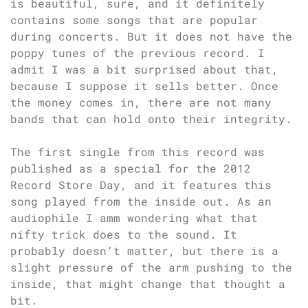
is beautiful, sure, and it definitely
contains some songs that are popular
during concerts. But it does not have the
poppy tunes of the previous record. I
admit I was a bit surprised about that,
because I suppose it sells better. Once
the money comes in, there are not many
bands that can hold onto their integrity.
The first single from this record was
published as a special for the 2012
Record Store Day, and it features this
song played from the inside out. As an
audiophile I amm wondering what that
nifty trick does to the sound. It
probably doesn’t matter, but there is a
slight pressure of the arm pushing to the
inside, that might change that thought a
bit.