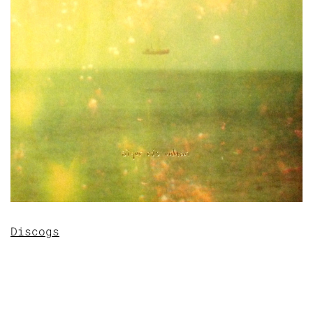
Discogs