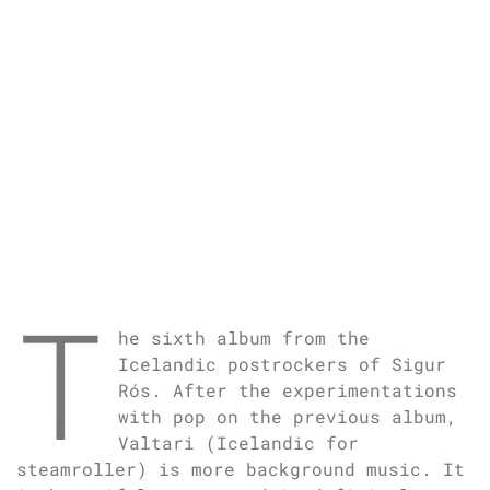
T
he sixth album from the
Icelandic postrockers of Sigur
Rós. After the experimentations
with pop on the previous album,
Valtari (Icelandic for
steamroller) is more background music. It