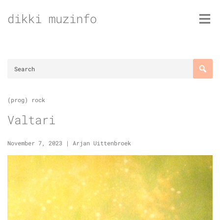
Skip
dikki muzinfo
to
content
(prog) rock
Valtari
November 7, 2023
|
Arjan Uittenbroek