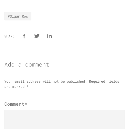
#Sigur Rós
SHARE
Add a comment
Your email address will not be published.
Required fields
are marked
*
Comment*