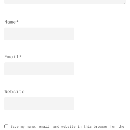
Name
*
Email
*
Website
Save my name, email, and website in this browser for the