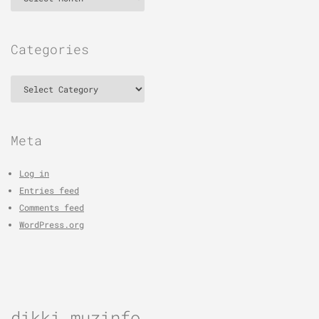
Categories
Categories
Meta
Log in
Entries feed
Comments feed
WordPress.org
dikki muzinfo