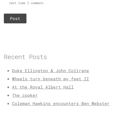
next time I comment.
Recent Posts
Duke Ellington & John Coltrane
Wheels turn beneath my feet II
At the Royal Albert Hall
The cooker
Coleman Hawkins encounters Ben Webster