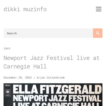
Skip
dikki muzinfo
to
content
jazz
Newport Jazz Festival live at
Carnegie Hall
December 28, 2023
|
Arjan Uittenbroek