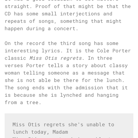
straight. Proof of that might be that the
CD has some small interjections and
repeats of songs, something that might
happen during a concert.
On the record the third song has some
interesting lyrics. It is the Cole Porter
classic
Miss Otis regrets
. In three
verses Porter tells a story about classy
woman telling someone as a message that
she is not able be there for the lunch.
The song ends with the admission that it
is because she is lynched and hanging
from a tree.
Miss Otis regrets she's unable to 
lunch today, Madam