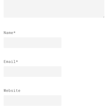
Name
*
Email
*
Website