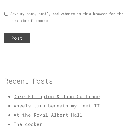
Save my name, email, and website in this browser for the
next time I comment.
Recent Posts
Duke Ellington & John Coltrane
Wheels turn beneath my feet II
At the Royal Albert Hall
The cooker