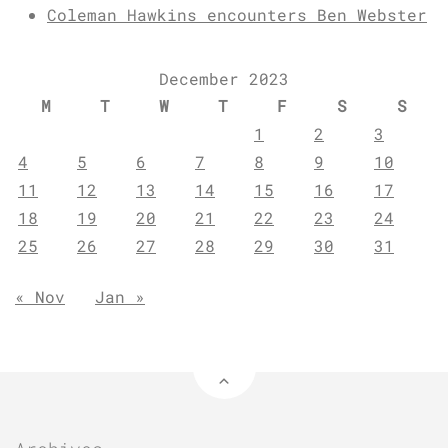
Coleman Hawkins encounters Ben Webster
December 2023
M
T
W
T
F
S
S
1
2
3
4
5
6
7
8
9
10
11
12
13
14
15
16
17
18
19
20
21
22
23
24
25
26
27
28
29
30
31
« Nov
Jan »