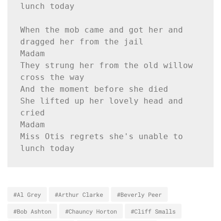
lunch today
When the mob came and got her and 
dragged her from the jail
Madam
They strung her from the old willow 
cross the way
And the moment before she died
She lifted up her lovely head and 
cried
Madam
Miss Otis regrets she's unable to 
lunch today
#Al Grey
#Arthur Clarke
#Beverly Peer
#Bob Ashton
#Chauncy Horton
#Cliff Smalls