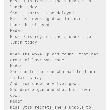
Miss Otis regrets she's unable to 
lunch today
She is sorry to be delayed
But last evening down in Lover's 
Lane she strayed
Madam
Miss Otis regrets she's unable to 
lunch today
When she woke up and found, that her 
dream of love was gone
Madam
She ran to the man who had lead her 
so far astray
And from under a velvet gown
She drew a gun and shot her lover 
down
Madam
Miss Otis regrets she's unable to 