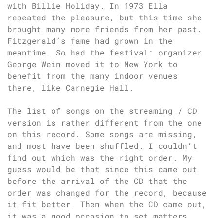
with Billie Holiday. In 1973 Ella
repeated the pleasure, but this time she
brought many more friends from her past.
Fitzgerald’s fame had grown in the
meantime. So had the festival: organizer
George Wein moved it to New York to
benefit from the many indoor venues
there, like Carnegie Hall.
The list of songs on the streaming / CD
version is rather different from the one
on this record. Some songs are missing,
and most have been shuffled. I couldn’t
find out which was the right order. My
guess would be that since this came out
before the arrival of the CD that the
order was changed for the record, because
it fit better. Then when the CD came out,
it was a good occasion to set matters