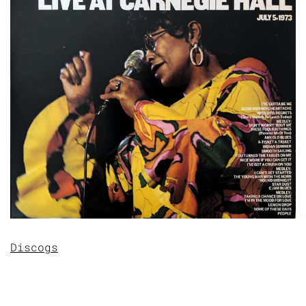
Discogs