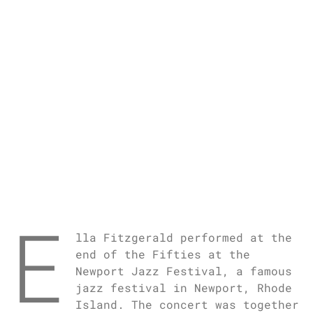
E
lla Fitzgerald performed at the
end of the Fifties at the
Newport Jazz Festival, a famous
jazz festival in Newport, Rhode
Island. The concert was together