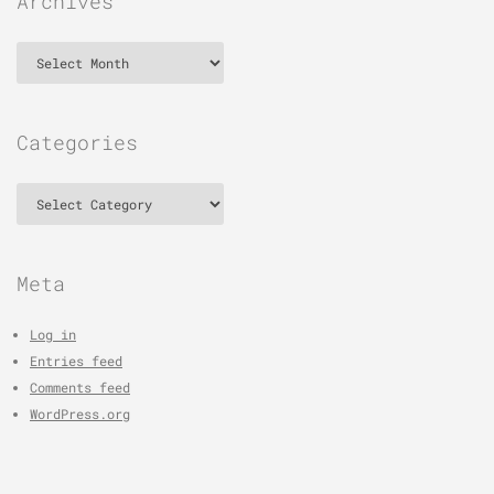
Archives
Archives
Categories
Categories
Meta
Log in
Entries feed
Comments feed
WordPress.org