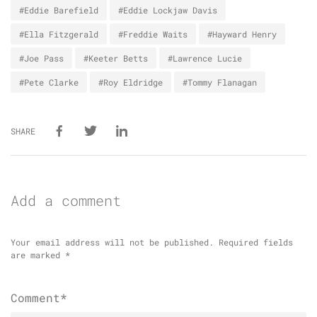
#Eddie Barefield
#Eddie Lockjaw Davis
#Ella Fitzgerald
#Freddie Waits
#Hayward Henry
#Joe Pass
#Keeter Betts
#Lawrence Lucie
#Pete Clarke
#Roy Eldridge
#Tommy Flanagan
SHARE
Add a comment
Your email address will not be published.
Required fields
are marked
*
Comment*