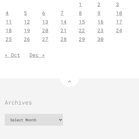
1
2
3
4
5
6
7
8
9
10
11
12
13
14
15
16
17
18
19
20
21
22
23
24
25
26
27
28
29
30
« Oct
Dec »
Archives
Archives