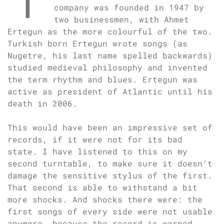
company was founded in 1947 by
two businessmen, with Ahmet
Ertegun as the more colourful of the two.
Turkish born Ertegun wrote songs (as
Nugetre, his last name spelled backwards)
studied medieval philosophy and invented
the term rhythm and blues. Ertegun was
active as president of Atlantic until his
death in 2006.
This would have been an impressive set of
records, if it were not for its bad
state. I have listened to this on my
second turntable, to make sure it doesn’t
damage the sensitive stylus of the first.
That second is able to withstand a bit
more shocks. And shocks there were: the
first songs of every side were not usable
anymore, because the record is warped.