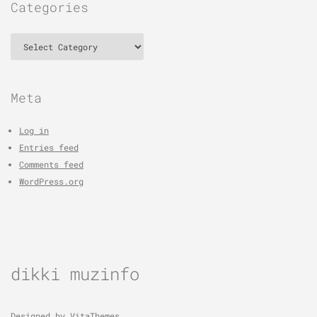
Categories
Categories
Meta
Log in
Entries feed
Comments feed
WordPress.org
dikki muzinfo
Designed by
VitaThemes
.