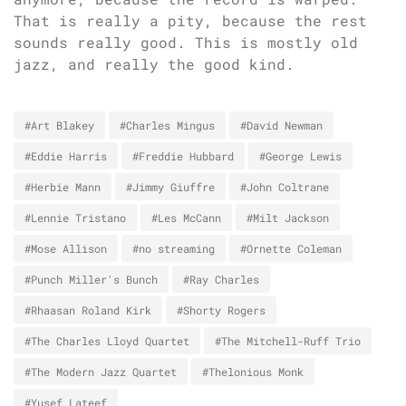
That is really a pity, because the rest
sounds really good. This is mostly old
jazz, and really the good kind.
#Art Blakey
#Charles Mingus
#David Newman
#Eddie Harris
#Freddie Hubbard
#George Lewis
#Herbie Mann
#Jimmy Giuffre
#John Coltrane
#Lennie Tristano
#Les McCann
#Milt Jackson
#Mose Allison
#no streaming
#Ornette Coleman
#Punch Miller's Bunch
#Ray Charles
#Rhaasan Roland Kirk
#Shorty Rogers
#The Charles Lloyd Quartet
#The Mitchell-Ruff Trio
#The Modern Jazz Quartet
#Thelonious Monk
#Yusef Lateef