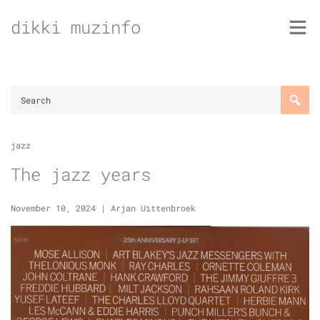
Skip
dikki muzinfo
to
content
jazz
The jazz years
November 10, 2024
|
Arjan Uittenbroek