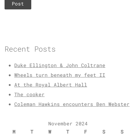
Recent Posts
Duke Ellington & John Coltrane
Wheels turn beneath my feet II
At the Royal Albert Hall
The cooker
Coleman Hawkins encounters Ben Webster
November 2024
M
T
W
T
F
S
S