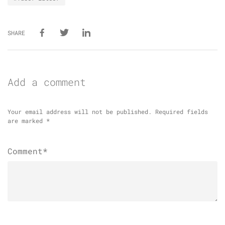
SHARE
Add a comment
Your email address will not be published.
Required fields
are marked
*
Comment*