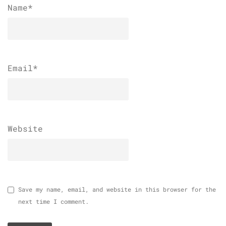
Name
*
Email
*
Website
Save my name, email, and website in this browser for the
next time I comment.