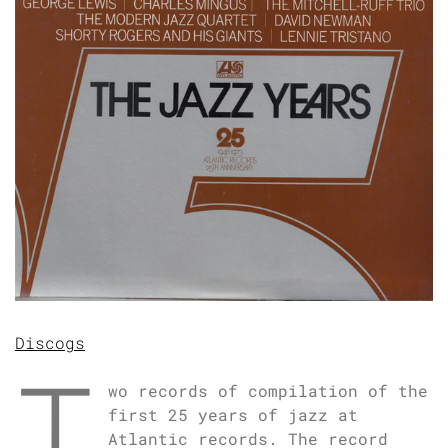
Discogs
T
wo records of compilation of the
first 25 years of jazz at
Atlantic records. The record