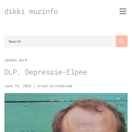
Skip
dikki muzinfo
to
content
spoken word
DLP, Depressie-Elpee
June 15, 2025
|
Arjan Uittenbroek