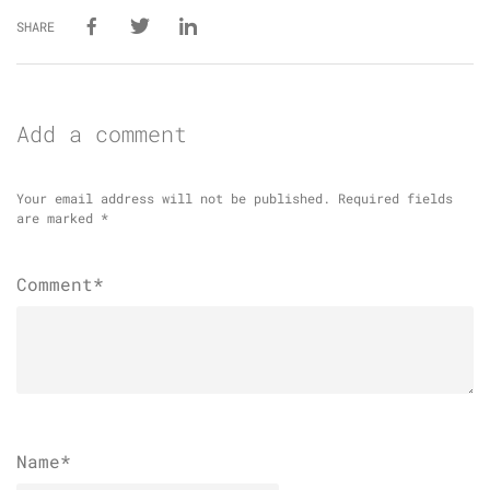
SHARE
Add a comment
Your email address will not be published.
Required fields
are marked
*
Comment*
Name
*