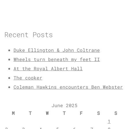
Recent Posts
Duke Ellington & John Coltrane
Wheels turn beneath my feet II
At the Royal Albert Hall
The cooker
Coleman Hawkins encounters Ben Webster
June 2025
M
T
W
T
F
S
S
1