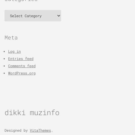
Categories
Meta
Log in
Entries feed
Comments feed
WordPress.org
dikki muzinfo
Designed by
VitaThemes
.