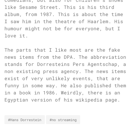
like Sesame Street. This is his third
album, from 1987. This is about the time
I saw him in the theatre of Haarlem. His
humour might not be for everyone, but I
love it.
The parts that I like most are the fake
news items from the DPA. The abbreviation
stands for Dorresteins Pers Agentschap, a
non existing press agency. The news items
exist of very unlikely events, that are
funny in some way. He also published them
in a book in 1986. Weirdly, there is an
Egyptian version of his wikipedia page.
#Hans Dorrestein
#no streaming