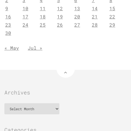
2
3
4
5
6
7
8
9
10
11
12
13
14
15
16
17
18
19
20
21
22
23
24
25
26
27
28
29
30
« May
Jul »
Archives
Archives
Categories