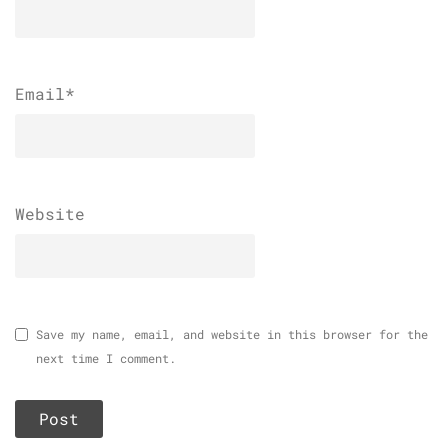
Email
*
Website
Save my name, email, and website in this browser for the
next time I comment.