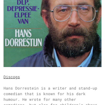
Discogs
Hans Dorrestein is a writer and stand-up
comedian that is known for his dark
humour. He wrote for many other
comedians, but also for children’s shows