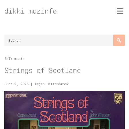
Skip
dikki muzinfo
to
content
folk music
Strings of Scotland
June 2, 2025
|
Arjan Uittenbroek