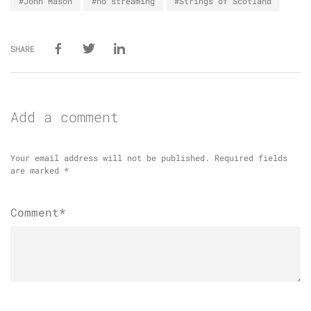
#John Mason
#no streaming
#Strings of Scotland
SHARE
Add a comment
Your email address will not be published.
Required fields
are marked
*
Comment*