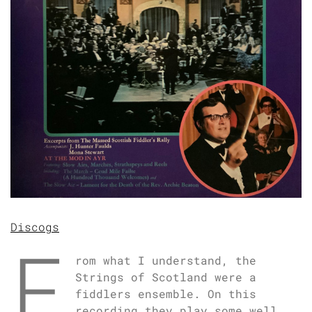
Discogs
F
rom what I understand, the
Strings of Scotland were a
fiddlers ensemble. On this
recording they play some well