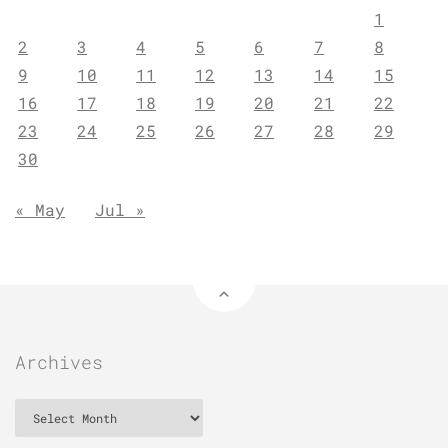
1
2
3
4
5
6
7
8
9
10
11
12
13
14
15
16
17
18
19
20
21
22
23
24
25
26
27
28
29
30
« May
Jul »
Archives
Archives