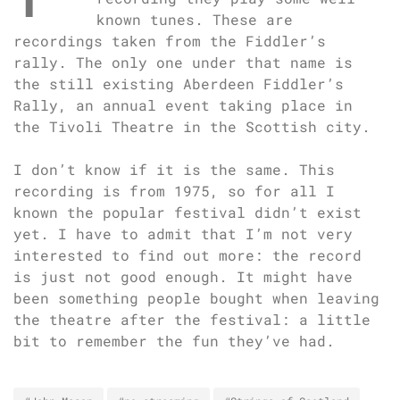
known tunes. These are
recordings taken from the Fiddler’s
rally. The only one under that name is
the still existing Aberdeen Fiddler’s
Rally, an annual event taking place in
the Tivoli Theatre in the Scottish city.
I don’t know if it is the same. This
recording is from 1975, so for all I
known the popular festival didn’t exist
yet. I have to admit that I’m not very
interested to find out more: the record
is just not good enough. It might have
been something people bought when leaving
the theatre after the festival: a little
bit to remember the fun they’ve had.