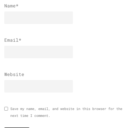
Name
*
Email
*
Website
Save my name, email, and website in this browser for the
next time I comment.