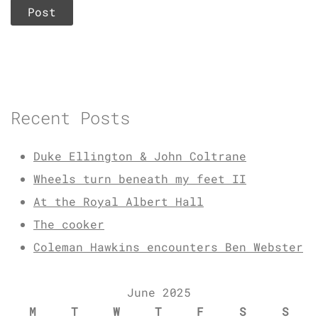
Recent Posts
Duke Ellington & John Coltrane
Wheels turn beneath my feet II
At the Royal Albert Hall
The cooker
Coleman Hawkins encounters Ben Webster
June 2025
M
T
W
T
F
S
S