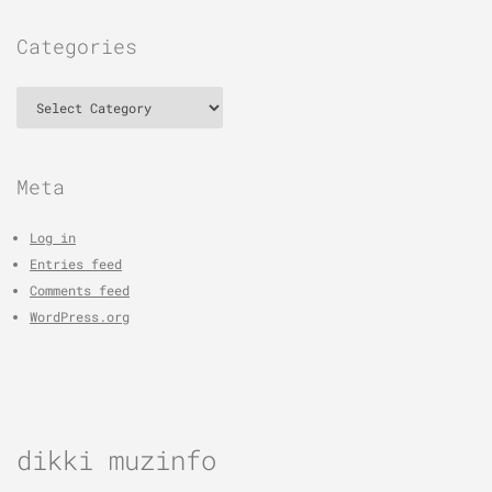
Categories
Categories
Meta
Log in
Entries feed
Comments feed
WordPress.org
dikki muzinfo