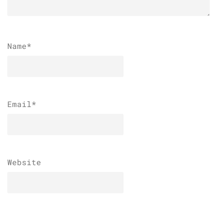
Name
*
Email
*
Website