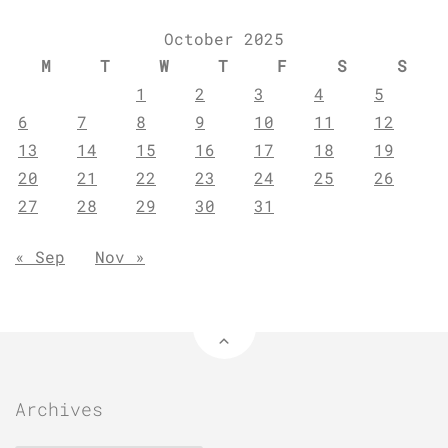
October 2025
M
T
W
T
F
S
S
1
2
3
4
5
6
7
8
9
10
11
12
13
14
15
16
17
18
19
20
21
22
23
24
25
26
27
28
29
30
31
« Sep
Nov »
Archives