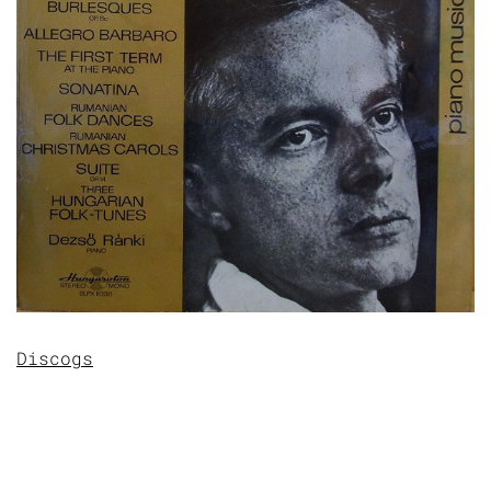
Discogs