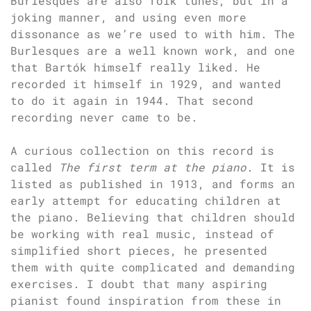
Burlesques are also folk tunes, but in a
joking manner, and using even more
dissonance as we’re used to with him. The
Burlesques are a well known work, and one
that Bartók himself really liked. He
recorded it himself in 1929, and wanted
to do it again in 1944. That second
recording never came to be.
A curious collection on this record is
called
The first term at the piano
. It is
listed as published in 1913, and forms an
early attempt for educating children at
the piano. Believing that children should
be working with real music, instead of
simplified short pieces, he presented
them with quite complicated and demanding
exercises. I doubt that many aspiring
pianist found inspiration from these in