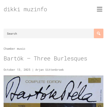
Skip
dikki muzinfo
to
content
Chamber music
Bartók – Three Burlesques
October 13, 2025
|
Arjan Uittenbroek