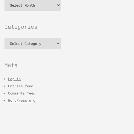
Archives
Categories
Categories
Meta
Log in
Entries feed
Comments feed
WordPress.org