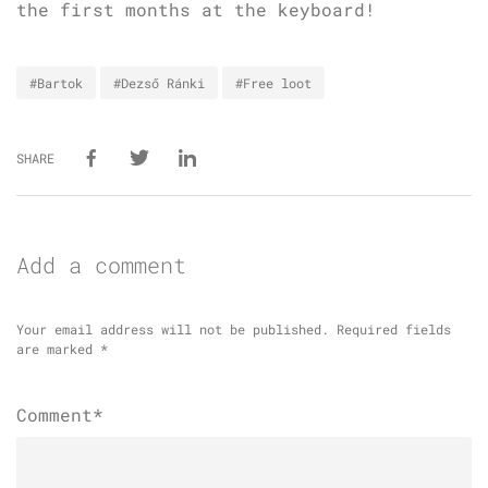
the first months at the keyboard!
#Bartok
#Dezső Ránki
#Free loot
SHARE
Add a comment
Your email address will not be published.
Required fields
are marked
*
Comment*