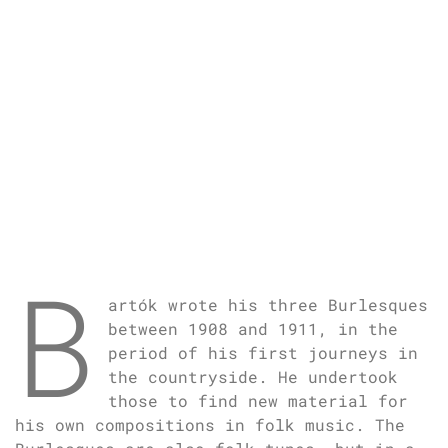
B
artók wrote his three Burlesques
between 1908 and 1911, in the
period of his first journeys in
the countryside. He undertook
those to find new material for
his own compositions in folk music. The