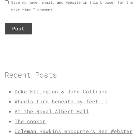
Save my name, email, and website in this browser for the
next time I comment.
Recent Posts
Duke Ellington & John Coltrane
Wheels turn beneath my feet II
At the Royal Albert Hall
The cooker
Coleman Hawkins encounters Ben Webster