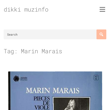
Skip
dikki muzinfo
to
content
Tag:
Marin Marais