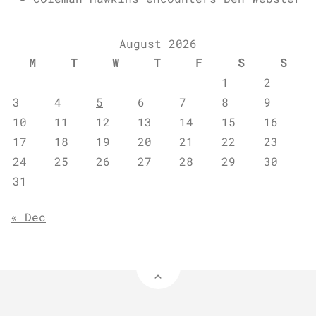
August 2026
M
T
W
T
F
S
S
1
2
3
4
5
6
7
8
9
10
11
12
13
14
15
16
17
18
19
20
21
22
23
24
25
26
27
28
29
30
31
« Dec