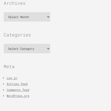
Archives
Archives
Categories
Categories
Meta
Log in
Entries feed
Comments feed
WordPress.org