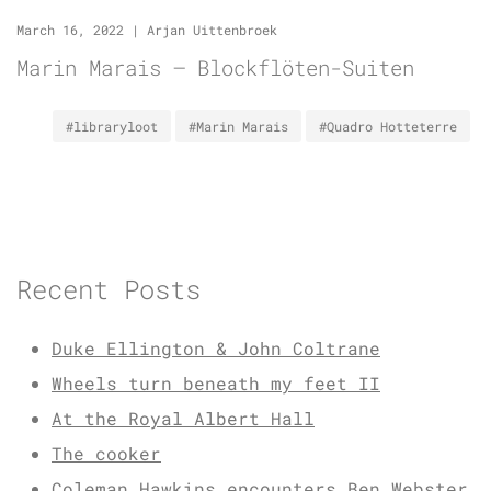
March 16, 2022
|
Arjan Uittenbroek
Marin Marais – Blockflöten-Suiten
#libraryloot
#Marin Marais
#Quadro Hotteterre
Recent Posts
Duke Ellington & John Coltrane
Wheels turn beneath my feet II
At the Royal Albert Hall
The cooker
Coleman Hawkins encounters Ben Webster