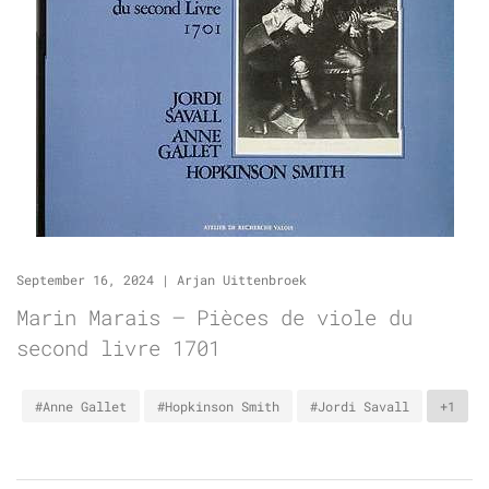
September 16, 2024
|
Arjan Uittenbroek
Marin Marais – Pièces de viole du
second livre 1701
#Anne Gallet
#Hopkinson Smith
#Jordi Savall
+1