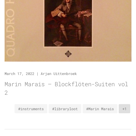
March 17, 2022
|
Arjan Uittenbroek
Marin Marais – Blockflöten-Suiten vol
2
#instruments
#libraryloot
#Marin Marais
+1