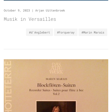
October 9, 2023
|
Arjan Uittenbroek
Musik in Versailles
#d'Anglebert
#Forqueray
#Marin Marais