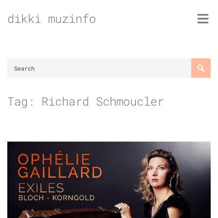
Skip
dikki muzinfo
to
content
Tag:
Richard Schmoucler