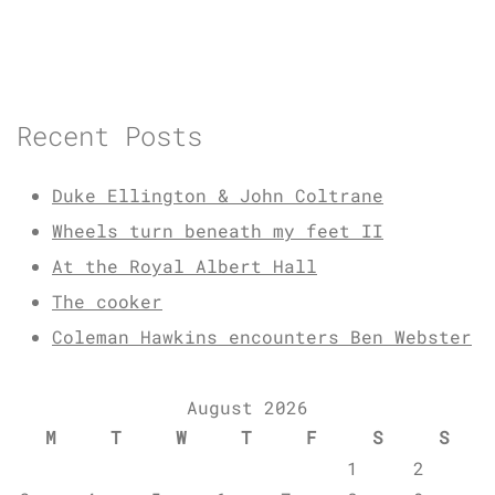
Recent Posts
Duke Ellington & John Coltrane
Wheels turn beneath my feet II
At the Royal Albert Hall
The cooker
Coleman Hawkins encounters Ben Webster
August 2026
M
T
W
T
F
S
S
1
2