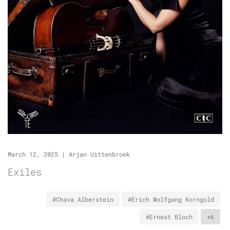
March 12, 2025
|
Arjan Uittenbroek
Exiles
#Chava Alberstein
#Erich Wolfgang Korngold
#Ernest Bloch
+6