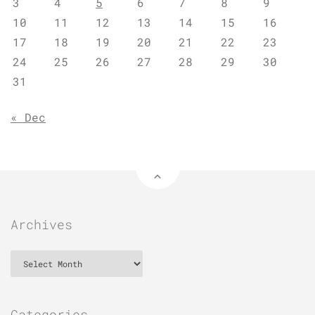
3
4
5
6
7
8
9
10
11
12
13
14
15
16
17
18
19
20
21
22
23
24
25
26
27
28
29
30
31
« Dec
Archives
Archives
Categories