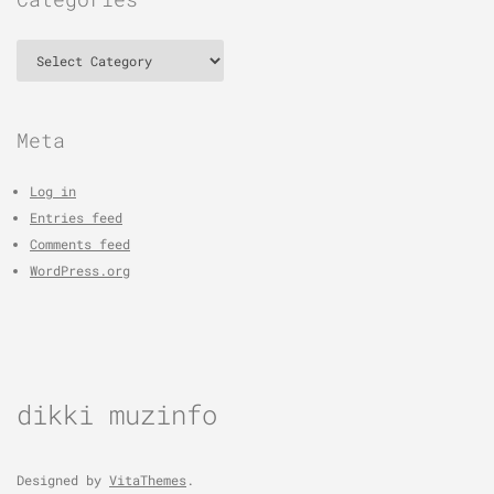
Categories
Meta
Log in
Entries feed
Comments feed
WordPress.org
dikki muzinfo
Designed by
VitaThemes
.