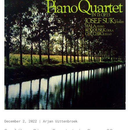
December 2, 2022
|
Arjan Uittenbroek