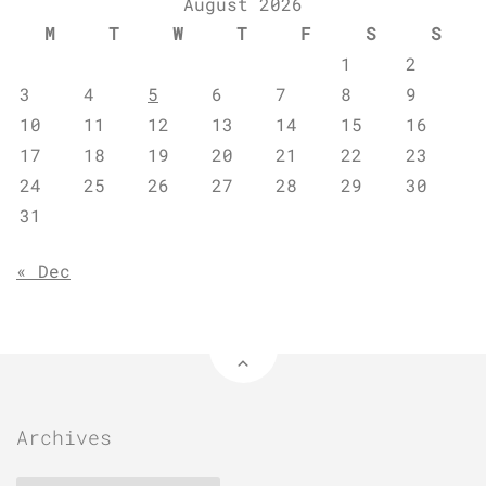
August 2026
M
T
W
T
F
S
S
1
2
3
4
5
6
7
8
9
10
11
12
13
14
15
16
17
18
19
20
21
22
23
24
25
26
27
28
29
30
31
« Dec
Archives
Archives