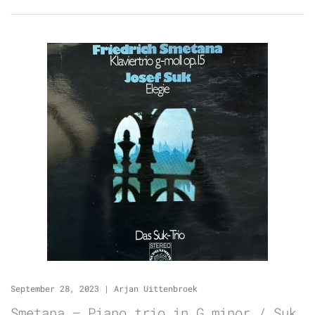
September 28, 2023
|
Arjan Uittenbroek
Smetana – Piano trio in G minor / Suk