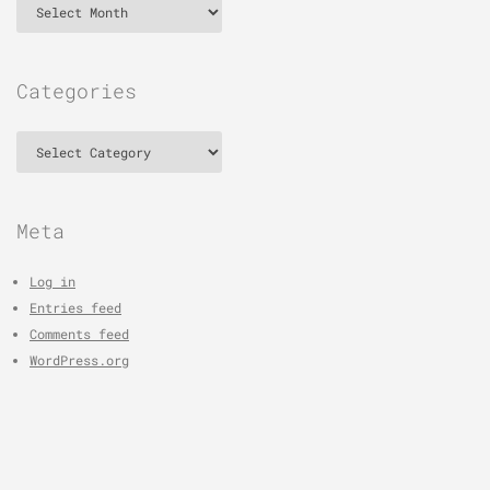
Categories
Categories
Meta
Log in
Entries feed
Comments feed
WordPress.org