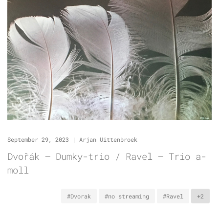
September 29, 2023
|
Arjan Uittenbroek
Dvořák – Dumky-trio / Ravel – Trio a-
moll
#Dvorak
#no streaming
#Ravel
+2