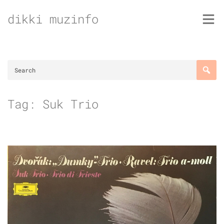
Skip
dikki muzinfo
to
content
Tag:
Suk Trio