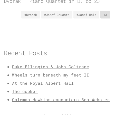
Dvořák – Piano Quartet in D, op 23
#Dvorak
#Josef Chuchro
#Josef Hála
+3
Recent Posts
Duke Ellington & John Coltrane
Wheels turn beneath my feet II
At the Royal Albert Hall
The cooker
Coleman Hawkins encounters Ben Webster