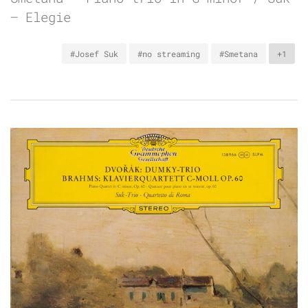
– Elegie
#Josef Suk
#no streaming
#Smetana
+1