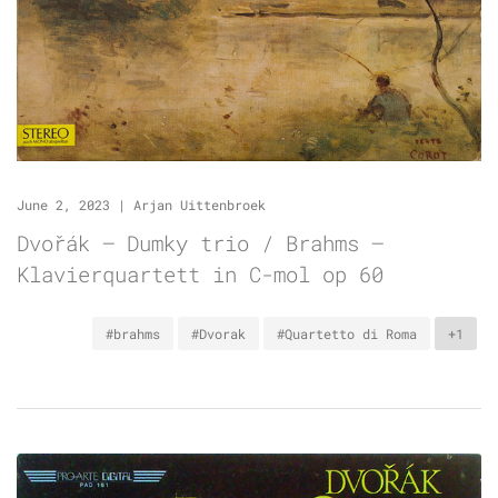
June 2, 2023
|
Arjan Uittenbroek
Dvořák – Dumky trio / Brahms –
Klavierquartett in C-mol op 60
#brahms
#Dvorak
#Quartetto di Roma
+1